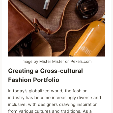
Image by Mister Mister on Pexels.com
Creating a Cross-cultural
Fashion Portfolio
In today’s globalized world, the fashion
industry has become increasingly diverse and
inclusive, with designers drawing inspiration
from various cultures and traditions. As a