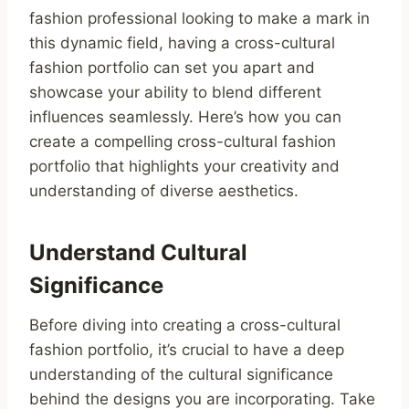
fashion professional looking to make a mark in
this dynamic field, having a cross-cultural
fashion portfolio can set you apart and
showcase your ability to blend different
influences seamlessly. Here’s how you can
create a compelling cross-cultural fashion
portfolio that highlights your creativity and
understanding of diverse aesthetics.
Understand Cultural
Significance
Before diving into creating a cross-cultural
fashion portfolio, it’s crucial to have a deep
understanding of the cultural significance
behind the designs you are incorporating. Take