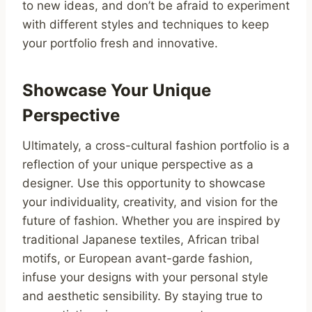
to new ideas, and don’t be afraid to experiment
with different styles and techniques to keep
your portfolio fresh and innovative.
Showcase Your Unique
Perspective
Ultimately, a cross-cultural fashion portfolio is a
reflection of your unique perspective as a
designer. Use this opportunity to showcase
your individuality, creativity, and vision for the
future of fashion. Whether you are inspired by
traditional Japanese textiles, African tribal
motifs, or European avant-garde fashion,
infuse your designs with your personal style
and aesthetic sensibility. By staying true to