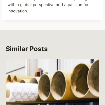
with a global perspective and a passion for
innovation.
Similar Posts