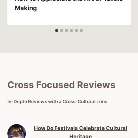
Making
Cross Focused Reviews
In-Depth Reviews with a Cross-Cultural Lens
How Do Festivals Celebrate Cultural
Heritage