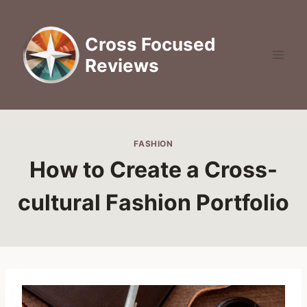
Skip
to
Cross Focused
content
Reviews
FASHION
How to Create a Cross-
cultural Fashion Portfolio