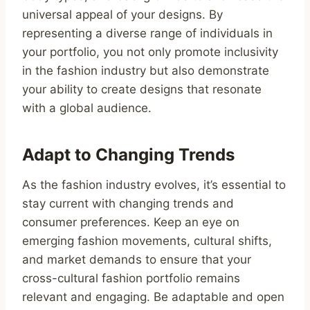
universal appeal of your designs. By
representing a diverse range of individuals in
your portfolio, you not only promote inclusivity
in the fashion industry but also demonstrate
your ability to create designs that resonate
with a global audience.
Adapt to Changing Trends
As the fashion industry evolves, it’s essential to
stay current with changing trends and
consumer preferences. Keep an eye on
emerging fashion movements, cultural shifts,
and market demands to ensure that your
cross-cultural fashion portfolio remains
relevant and engaging. Be adaptable and open