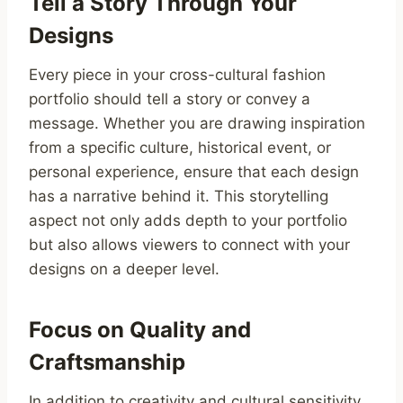
Tell a Story Through Your
Designs
Every piece in your cross-cultural fashion
portfolio should tell a story or convey a
message. Whether you are drawing inspiration
from a specific culture, historical event, or
personal experience, ensure that each design
has a narrative behind it. This storytelling
aspect not only adds depth to your portfolio
but also allows viewers to connect with your
designs on a deeper level.
Focus on Quality and
Craftsmanship
In addition to creativity and cultural sensitivity,