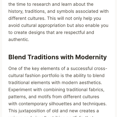
the time to research and learn about the
history, traditions, and symbols associated with
different cultures. This will not only help you
avoid cultural appropriation but also enable you
to create designs that are respectful and
authentic.
Blend Traditions with Modernity
One of the key elements of a successful cross-
cultural fashion portfolio is the ability to blend
traditional elements with modern aesthetics.
Experiment with combining traditional fabrics,
patterns, and motifs from different cultures
with contemporary silhouettes and techniques.
This juxtaposition of old and new creates a