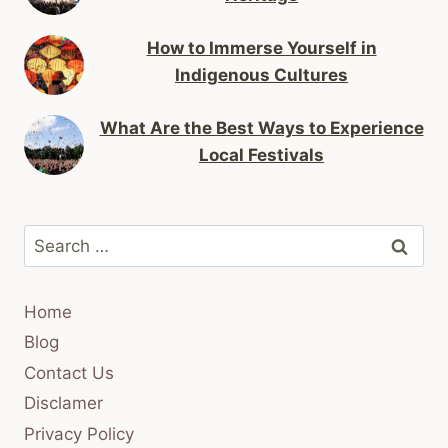
How to Immerse Yourself in
Indigenous Cultures
What Are the Best Ways to Experience
Local Festivals
Search
for:
Home
Blog
Contact Us
Disclamer
Privacy Policy