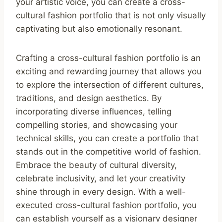
your artistic voice, you can create a cross-
cultural fashion portfolio that is not only visually
captivating but also emotionally resonant.
Crafting a cross-cultural fashion portfolio is an
exciting and rewarding journey that allows you
to explore the intersection of different cultures,
traditions, and design aesthetics. By
incorporating diverse influences, telling
compelling stories, and showcasing your
technical skills, you can create a portfolio that
stands out in the competitive world of fashion.
Embrace the beauty of cultural diversity,
celebrate inclusivity, and let your creativity
shine through in every design. With a well-
executed cross-cultural fashion portfolio, you
can establish yourself as a visionary designer