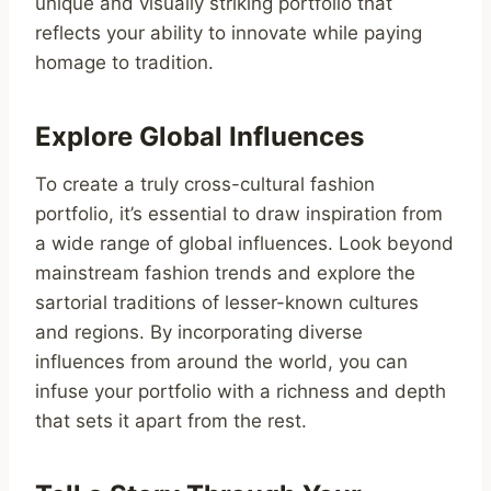
unique and visually striking portfolio that
reflects your ability to innovate while paying
homage to tradition.
Explore Global Influences
To create a truly cross-cultural fashion
portfolio, it’s essential to draw inspiration from
a wide range of global influences. Look beyond
mainstream fashion trends and explore the
sartorial traditions of lesser-known cultures
and regions. By incorporating diverse
influences from around the world, you can
infuse your portfolio with a richness and depth
that sets it apart from the rest.