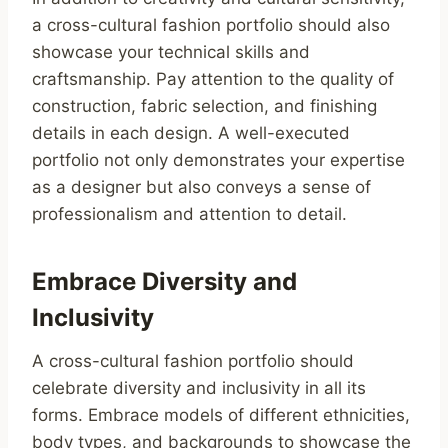
a cross-cultural fashion portfolio should also
showcase your technical skills and
craftsmanship. Pay attention to the quality of
construction, fabric selection, and finishing
details in each design. A well-executed
portfolio not only demonstrates your expertise
as a designer but also conveys a sense of
professionalism and attention to detail.
Embrace Diversity and
Inclusivity
A cross-cultural fashion portfolio should
celebrate diversity and inclusivity in all its
forms. Embrace models of different ethnicities,
body types, and backgrounds to showcase the