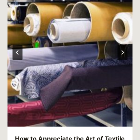
How to Appreciate the Art of Textile