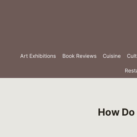
Skip
to
content
Art Exhibitions
Book Reviews
Cuisine
Cult
Rest
How Do F