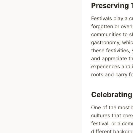
Preserving 
Festivals play a c
forgotten or over
communities to sh
gastronomy, which
these festivities
and appreciate th
experiences and i
roots and carry f
Celebrating
One of the most be
cultures that coex
festival, or a co
different backgro