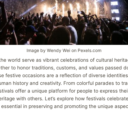
Image by Wendy Wei on Pexels.com
the world serve as vibrant celebrations of cultural herita
ther to honor traditions, customs, and values passed 
e festive occasions are a reflection of diverse identiti
uman history and creativity. From colorful parades to tra
ivals offer a unique platform for people to express their
ritage with others. Let’s explore how festivals celebrate
essential in preserving and promoting the unique aspect