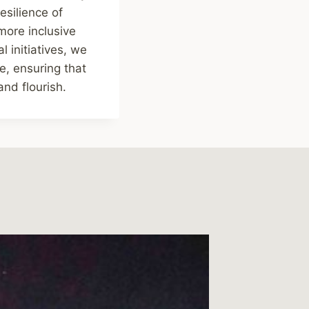
esilience of
more inclusive
l initiatives, we
e, ensuring that
and flourish.