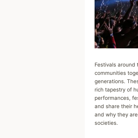
Festivals around 
communities toge
generations. Thes
rich tapestry of h
performances, fest
and share their he
and why they are 
societies.