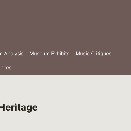
lm Analysis
Museum Exhibits
Music Critiques
ences
 Heritage