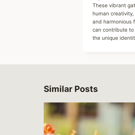
These vibrant gat
human creativity,
and harmonious fut
can contribute to
the unique identi
Similar Posts