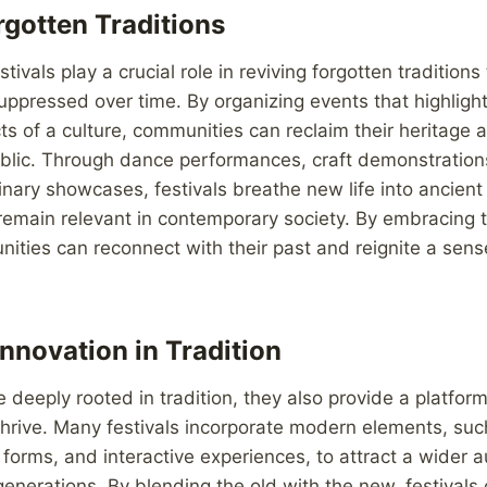
rgotten Traditions
tivals play a crucial role in reviving forgotten tradition
uppressed over time. By organizing events that highligh
s of a culture, communities can reclaim their heritage a
blic. Through dance performances, craft demonstrations,
inary showcases, festivals breathe new life into ancient
remain relevant in contemporary society. By embracing 
nities can reconnect with their past and reignite a sense
nnovation in Tradition
e deeply rooted in tradition, they also provide a platform
 thrive. Many festivals incorporate modern elements, suc
forms, and interactive experiences, to attract a wider 
nerations. By blending the old with the new, festivals 