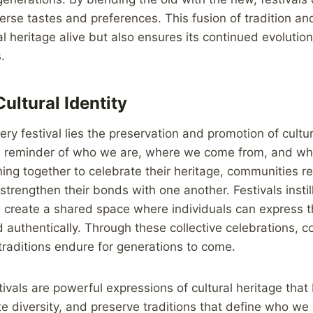
erse tastes and preferences. This fusion of tradition an
al heritage alive but also ensures its continued evoluti
.
ultural Identity
ery festival lies the preservation and promotion of cultur
a reminder of who we are, where we come from, and wh
ing together to celebrate their heritage, communities re
strengthen their bonds with one another. Festivals instil
d create a shared space where individuals can express th
nd authentically. Through these collective celebrations,
 traditions endure for generations to come.
tivals are powerful expressions of cultural heritage that
te diversity, and preserve traditions that define who we 