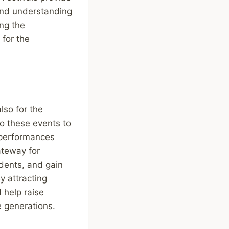
 and understanding
ng the
 for the
lso for the
to these events to
y performances
ateway for
idents, and gain
y attracting
 help raise
e generations.