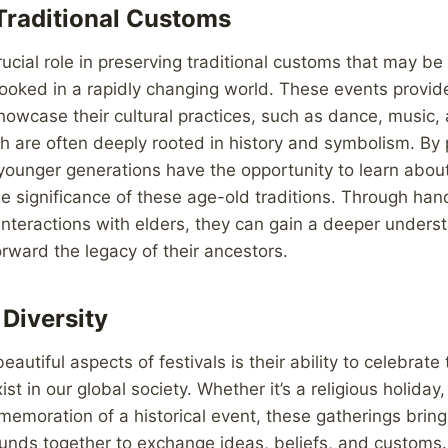
Traditional Customs
rucial role in preserving traditional customs that may be 
looked in a rapidly changing world. These events provid
owcase their cultural practices, such as dance, music, 
 are often deeply rooted in history and symbolism. By p
, younger generations have the opportunity to learn about
e significance of these age-old traditions. Through ha
nteractions with elders, they can gain a deeper underst
orward the legacy of their ancestors.
 Diversity
autiful aspects of festivals is their ability to celebrate 
ist in our global society. Whether it’s a religious holiday
mmemoration of a historical event, these gatherings brin
unds together to exchange ideas, beliefs, and customs. 