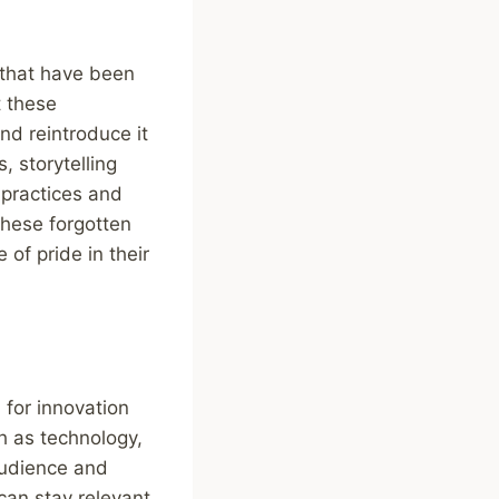
s that have been
t these
nd reintroduce it
 storytelling
 practices and
these forgotten
 of pride in their
 for innovation
h as technology,
audience and
can stay relevant