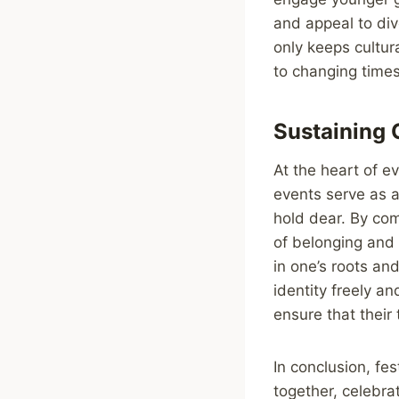
and appeal to div
only keeps cultur
to changing times
Sustaining C
At the heart of ev
events serve as 
hold dear. By com
of belonging and 
in one’s roots an
identity freely a
ensure that their
In conclusion, fes
together, celebra