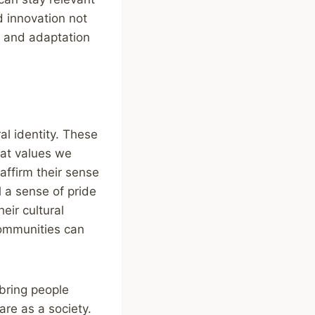
d innovation not
on and adaptation
al identity. These
at values we
affirm their sense
l a sense of pride
eir cultural
 communities can
 bring people
are as a society.