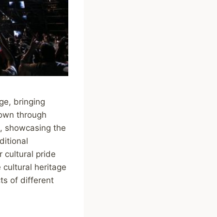
ge, bringing
down through
es, showcasing the
ditional
 cultural pride
 cultural heritage
s of different