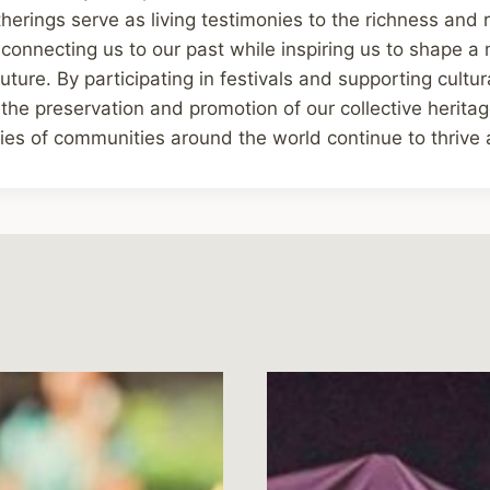
herings serve as living testimonies to the richness and r
 connecting us to our past while inspiring us to shape a 
ure. By participating in festivals and supporting cultura
 the preservation and promotion of our collective heritag
ties of communities around the world continue to thrive 