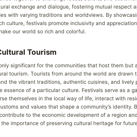
ltural exchange and dialogue, fostering mutual respect
s with varying traditions and worldviews. By showcasi
h culture, festivals promote inclusivity and appreciation
make our world so rich and colorful.
ultural Tourism
only significant for the communities that host them but a
ural tourism. Tourists from around the world are drawn 
and the vibrant traditions, authentic cuisines, and livel
 essence of a particular culture. Festivals serve as a g
se themselves in the local way of life, interact with res
 customs and values that shape a community’s identity. B
ls contribute to the economic development of a region and
he importance of preserving cultural heritage for futur