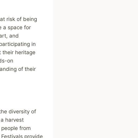
at risk of being
e a space for
art, and
articipating in
 their heritage
nds-on
anding of their
the diversity of
, a harvest
g people from
Festivals provide