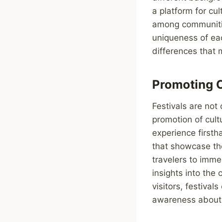
a platform for cu
among communitie
uniqueness of eac
differences that 
Promoting C
Festivals are not 
promotion of cult
experience firsth
that showcase the
travelers to immer
insights into the
visitors, festiva
awareness about t