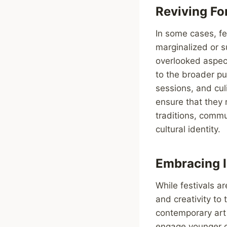
Reviving Fo
In some cases, fes
marginalized or s
overlooked aspect
to the broader pu
sessions, and cul
ensure that they 
traditions, commu
cultural identity.
Embracing I
While festivals ar
and creativity to
contemporary art 
engage younger ge