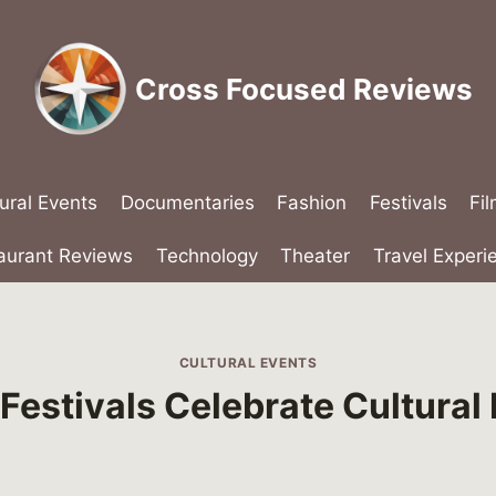
Cross Focused Reviews
ural Events
Documentaries
Fashion
Festivals
Fi
aurant Reviews
Technology
Theater
Travel Experi
CULTURAL EVENTS
estivals Celebrate Cultural