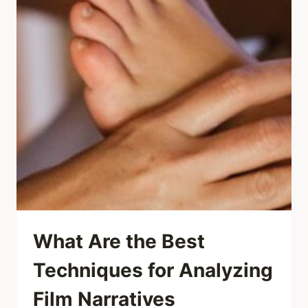
What Are the Best
Techniques for Analyzing
Film Narratives