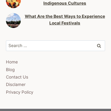
Indigenous Cultures
What Are the Best Ways to Experience
Local Festivals
Search
for:
Home
Blog
Contact Us
Disclamer
Privacy Policy