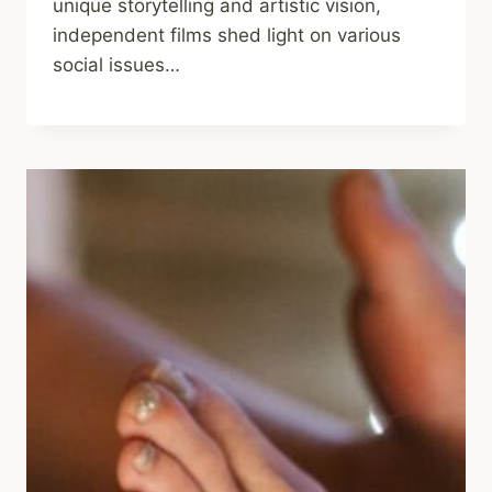
unique storytelling and artistic vision,
independent films shed light on various
social issues…