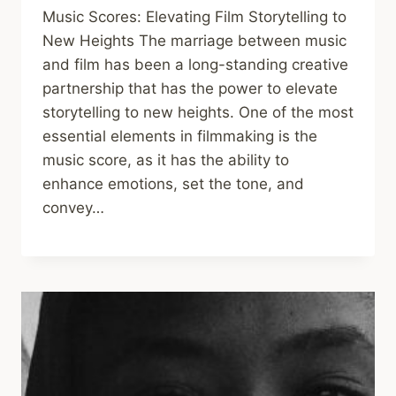
Music Scores: Elevating Film Storytelling to
New Heights The marriage between music
and film has been a long-standing creative
partnership that has the power to elevate
storytelling to new heights. One of the most
essential elements in filmmaking is the
music score, as it has the ability to
enhance emotions, set the tone, and
convey…