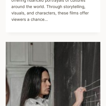
offering nuanced portrayals of cultures
around the world. Through storytelling,
visuals, and characters, these films offer
viewers a chance…