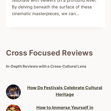
resonate with viewers on a profound level.
By delving beneath the surface of these
cinematic masterpieces, we can…
Cross Focused Reviews
In-Depth Reviews with a Cross-Cultural Lens
How Do Festivals Celebrate Cultural
Heritage
How to Immerse Yourself in