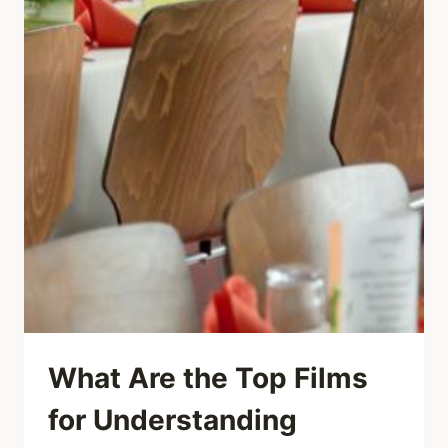
What Are the Top Films
for Understanding