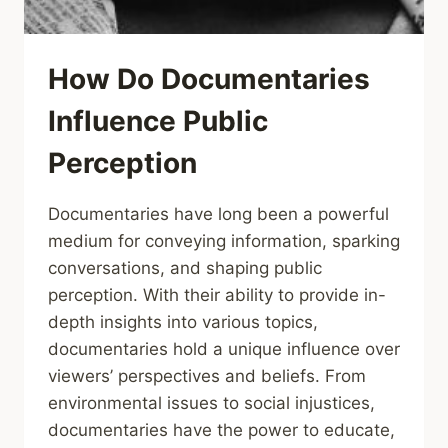
How Do Documentaries
Influence Public
Perception
Documentaries have long been a powerful
medium for conveying information, sparking
conversations, and shaping public
perception. With their ability to provide in-
depth insights into various topics,
documentaries hold a unique influence over
viewers’ perspectives and beliefs. From
environmental issues to social injustices,
documentaries have the power to educate,