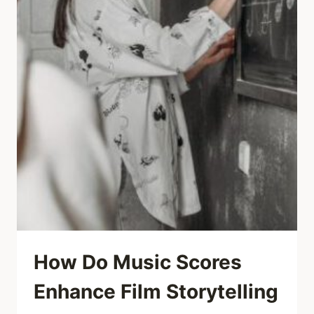
How Do Music Scores
Enhance Film Storytelling