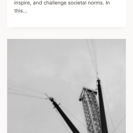
inspire, and challenge societal norms. In
this…