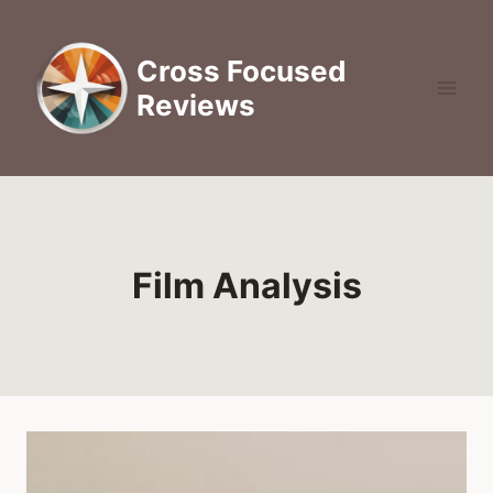
Skip
to
Cross Focused
content
Reviews
Film Analysis