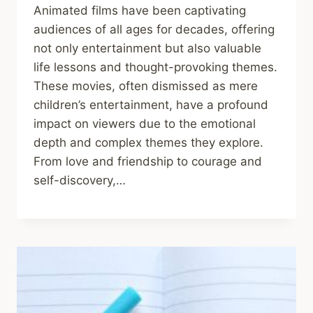
Animated films have been captivating
audiences of all ages for decades, offering
not only entertainment but also valuable
life lessons and thought-provoking themes.
These movies, often dismissed as mere
children’s entertainment, have a profound
impact on viewers due to the emotional
depth and complex themes they explore.
From love and friendship to courage and
self-discovery,…