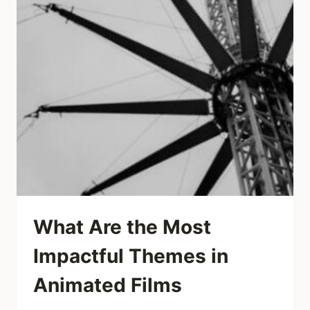
What Are the Most
Impactful Themes in
Animated Films