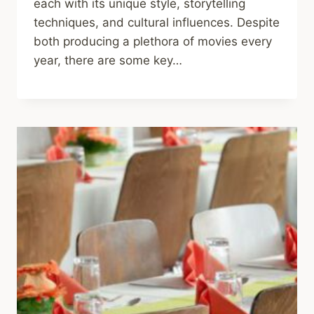
each with its unique style, storytelling
techniques, and cultural influences. Despite
both producing a plethora of movies every
year, there are some key…