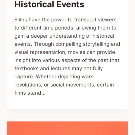
Historical Events
Films have the power to transport viewers
to different time periods, allowing them to
gain a deeper understanding of historical
events. Through compelling storytelling and
visual representation, movies can provide
insight into various aspects of the past that
textbooks and lectures may not fully
capture. Whether depicting wars,
revolutions, or social movements, certain
films stand…