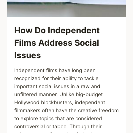
How Do Independent
Films Address Social
Issues
Independent films have long been
recognized for their ability to tackle
important social issues in a raw and
unfiltered manner. Unlike big-budget
Hollywood blockbusters, independent
filmmakers often have the creative freedom
to explore topics that are considered
controversial or taboo. Through their