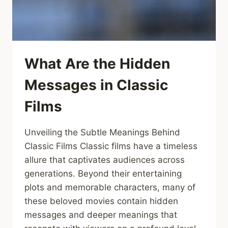
What Are the Hidden
Messages in Classic
Films
Unveiling the Subtle Meanings Behind
Classic Films Classic films have a timeless
allure that captivates audiences across
generations. Beyond their entertaining
plots and memorable characters, many of
these beloved movies contain hidden
messages and deeper meanings that