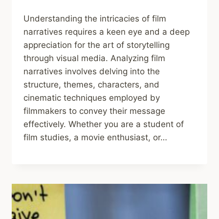
Understanding the intricacies of film
narratives requires a keen eye and a deep
appreciation for the art of storytelling
through visual media. Analyzing film
narratives involves delving into the
structure, themes, characters, and
cinematic techniques employed by
filmmakers to convey their message
effectively. Whether you are a student of
film studies, a movie enthusiast, or…