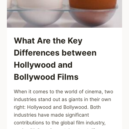
What Are the Key
Differences between
Hollywood and
Bollywood Films
When it comes to the world of cinema, two
industries stand out as giants in their own
right: Hollywood and Bollywood. Both
industries have made significant
contributions to the global film industry,