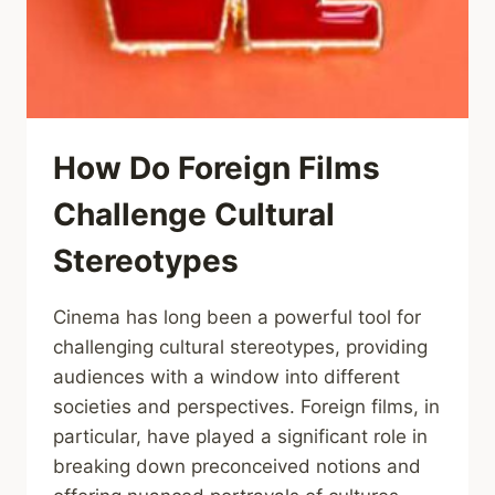
How Do Foreign Films
Challenge Cultural
Stereotypes
Cinema has long been a powerful tool for
challenging cultural stereotypes, providing
audiences with a window into different
societies and perspectives. Foreign films, in
particular, have played a significant role in
breaking down preconceived notions and