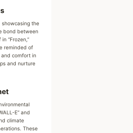
ps
, showcasing the
the bond between
in “Frozen,”
re reminded of
h and comfort in
ips and nurture
net
environmental
 “WALL-E” and
nd climate
nerations. These