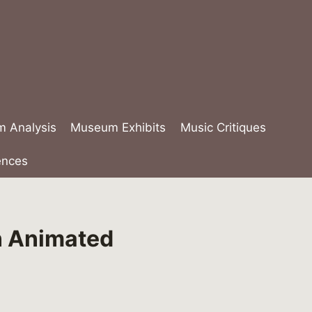
lm Analysis
Museum Exhibits
Music Critiques
ences
n Animated