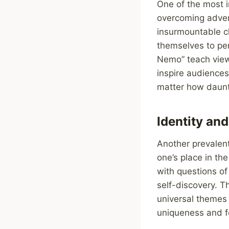
One of the most i
overcoming adver
insurmountable ch
themselves to per
Nemo” teach viewe
inspire audiences
matter how daun
Identity and
Another prevalent
one’s place in th
with questions of
self-discovery. T
universal themes
uniqueness and fo