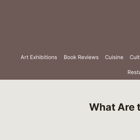
Skip
to
content
Art Exhibitions
Book Reviews
Cuisine
Cult
Rest
What Are 