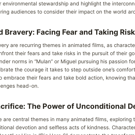
r environmental stewardship and highlight the interconn
spiring audiences to consider their impact on the world a
 Bravery: Facing Fear and Taking Ris
ry are recurring themes in animated films, as characte
front their fears and take risks in the pursuit of their go
der norms in “Mulan” or Miguel pursuing his passion for
ebrate the courage it takes to step outside one’s comfor
 embrace their fears and take bold action, knowing tha
allenges head-on.
crifice: The Power of Unconditional D
e are central themes in many animated films, exploring 
tional devotion and selfless acts of kindness. Characters