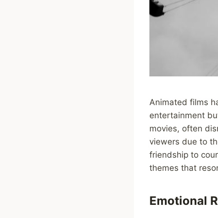
Animated films ha
entertainment bu
movies, often di
viewers due to t
friendship to cou
themes that reso
Emotional R