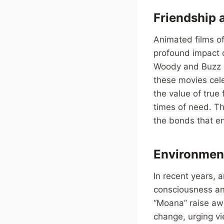
Friendship 
Animated films of
profound impact o
Woody and Buzz in
these movies cel
the value of true
times of need. Th
the bonds that enr
Environment
In recent years,
consciousness an
“Moana” raise aw
change, urging vi