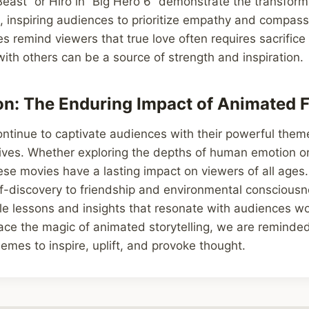
east” or Hiro in “Big Hero 6” demonstrate the transform
e, inspiring audiences to prioritize empathy and compass
es remind viewers that true love often requires sacrifice
th others can be a source of strength and inspiration.
on: The Enduring Impact of Animated 
ontinue to captivate audiences with their powerful the
ives. Whether exploring the depths of human emotion or
ese movies have a lasting impact on viewers of all age
lf-discovery to friendship and environmental conscious
ble lessons and insights that resonate with audiences 
ce the magic of animated storytelling, we are reminded
emes to inspire, uplift, and provoke thought.