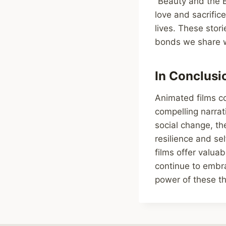
“Beauty and the B
love and sacrific
lives. These stori
bonds we share wi
In Conclusi
Animated films c
compelling narrat
social change, th
resilience and se
films offer valua
continue to embra
power of these th