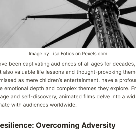
Image by Lisa Fotios on Pexels.com
ve been captivating audiences of all ages for decades, 
t also valuable life lessons and thought-provoking the
smissed as mere children’s entertainment, have a profo
he emotional depth and complex themes they explore. F
rage and self-discovery, animated films delve into a wid
nate with audiences worldwide.
esilience: Overcoming Adversity