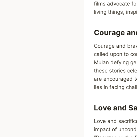
films advocate fo
living things, in
Courage and
Courage and brave
called upon to con
Mulan defying gen
these stories cel
are encouraged to
lies in facing ch
Love and Sa
Love and sacrific
impact of uncondi