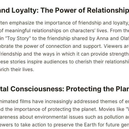
and Loyalty: The Power of Relationshi
ten emphasize the importance of friendship and loyalty
f meaningful relationships on characters’ lives. From 
 “Toy Story” to the friendship shared by Anna and Olaf 
ebrate the power of connection and support. Viewers a
 friendship and the ways in which it can provide strengt
ese stories inspire audiences to cherish their relationsh
ich their lives.
al Consciousness: Protecting the Pla
 animated films have increasingly addressed themes of 
d the importance of protecting the planet. Movies like
areness about environmental issues such as pollution a
ewers to take action to preserve the Earth for future ge