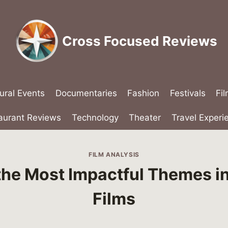
Cross Focused Reviews
ural Events
Documentaries
Fashion
Festivals
Fi
aurant Reviews
Technology
Theater
Travel Experi
FILM ANALYSIS
the Most Impactful Themes i
Films