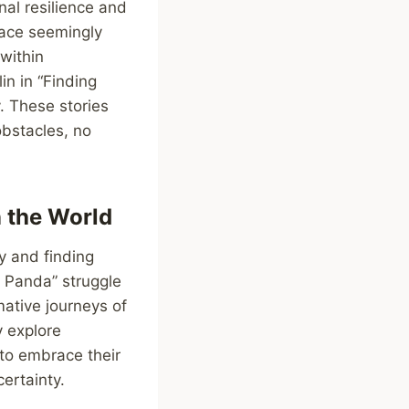
nal resilience and
face seemingly
within
in in “Finding
. These stories
obstacles, no
n the World
y and finding
u Panda” struggle
mative journeys of
y explore
to embrace their
ertainty.