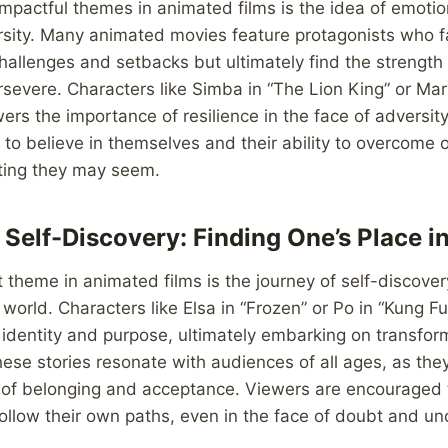
mpactful themes in animated films is the idea of emotio
sity. Many animated movies feature protagonists who 
allenges and setbacks but ultimately find the strength 
severe. Characters like Simba in “The Lion King” or Marl
rs the importance of resilience in the face of adversity
 to believe in themselves and their ability to overcome 
ting they may seem.
 Self-Discovery: Finding One’s Place i
 theme in animated films is the journey of self-discover
e world. Characters like Elsa in “Frozen” or Po in “Kung F
 identity and purpose, ultimately embarking on transfor
hese stories resonate with audiences of all ages, as the
 of belonging and acceptance. Viewers are encouraged 
llow their own paths, even in the face of doubt and unc