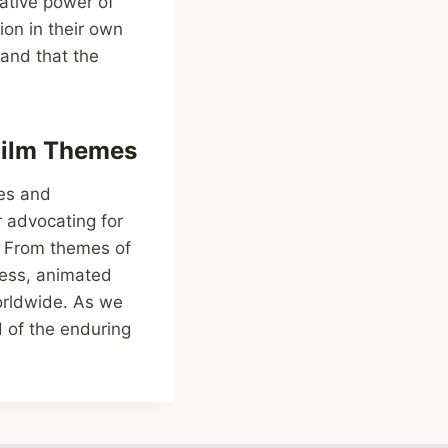
ative power of
ion in their own
 and that the
Film Themes
mes and
 advocating for
s. From themes of
ness, animated
worldwide. As we
 of the enduring