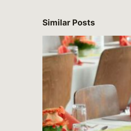
Similar Posts