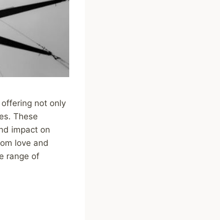
offering not only
mes. These
und impact on
rom love and
e range of