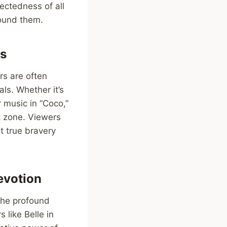
ectedness of all
round them.
ks
rs are often
als. Whether it’s
 music in “Coco,”
t zone. Viewers
t true bravery
evotion
the profound
 like Belle in