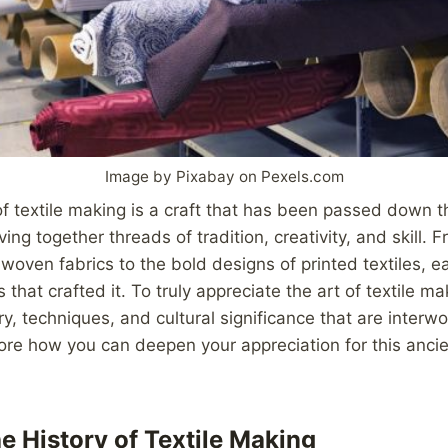
Image by Pixabay on Pexels.com
 of textile making is a craft that has been passed down 
ng together threads of tradition, creativity, and skill. F
woven fabrics to the bold designs of printed textiles, ea
 that crafted it. To truly appreciate the art of textile ma
ory, techniques, and cultural significance that are interw
lore how you can deepen your appreciation for this ancie
e History of Textile Making