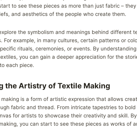
start to see these pieces as more than just fabric – they 
liefs, and aesthetics of the people who create them.
explore the symbolism and meanings behind different tex
s. For example, in many cultures, certain patterns or co
pecific rituals, ceremonies, or events. By understanding 
textiles, you can gain a deeper appreciation for the stori
to each piece.
 the Artistry of Textile Making
le making is a form of artistic expression that allows creat
rough fabric and thread. From intricate tapestries to bold
anvas for artists to showcase their creativity and skill. B
e making, you can start to see these pieces as works of a