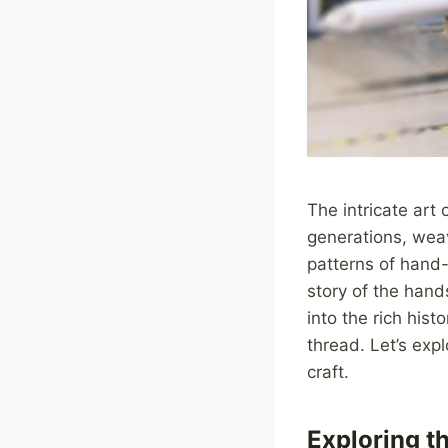
The intricate art
generations, weavi
patterns of hand-
story of the hands
into the rich hist
thread. Let’s exp
craft.
Exploring th