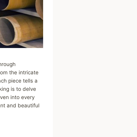
through
rom the intricate
ch piece tells a
king is to delve
oven into every
nt and beautiful