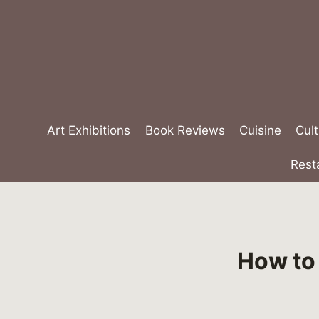
Skip
to
content
Art Exhibitions
Book Reviews
Cuisine
Cult
Rest
How to 