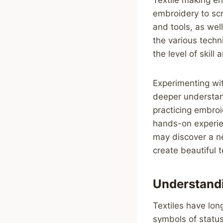
embroidery to scr
and tools, as wel
the various techn
the level of skill
Experimenting wit
deeper understand
practicing embroi
hands-on experien
may discover a ne
create beautiful t
Understandi
Textiles have long
symbols of status,