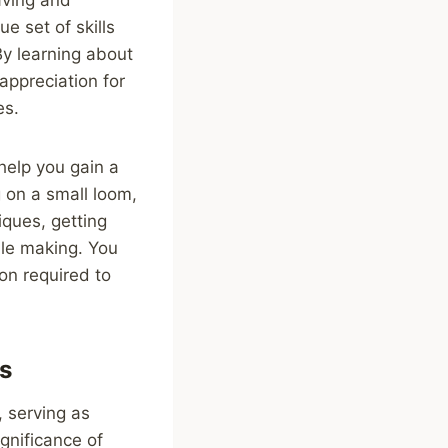
e set of skills
By learning about
appreciation for
es.
help you gain a
 on a small loom,
iques, getting
ile making. You
on required to
es
, serving as
ignificance of