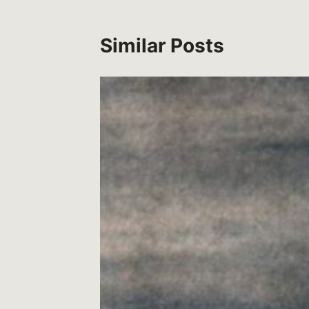
Similar Posts