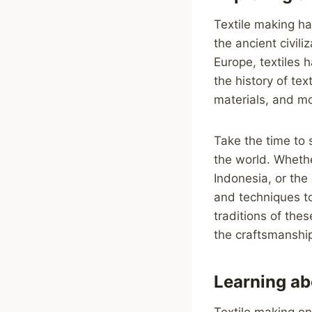
Textile making ha
the ancient civil
Europe, textiles 
the history of te
materials, and mo
Take the time to 
the world. Whether
Indonesia, or the
and techniques to
traditions of the
the craftsmanship
Learning ab
Textile making e