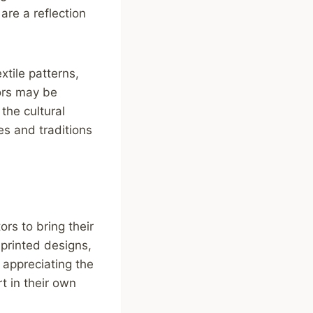
are a reflection
tile patterns,
lors may be
the cultural
es and traditions
ors to bring their
 printed designs,
y appreciating the
rt in their own