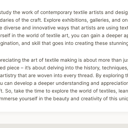
study the work of contemporary textile artists and desi
ries of the craft. Explore exhibitions, galleries, and on
 diverse and innovative ways that artists are using texti
self in the world of textile art, you can gain a deeper a
agination, and skill that goes into creating these stunnin
preciating the art of textile making is about more than j
ed piece – it’s about delving into the history, techniques,
 artistry that are woven into every thread. By exploring 
ou can develop a deeper understanding and appreciation 
. So, take the time to explore the world of textiles, lea
mmerse yourself in the beauty and creativity of this uni