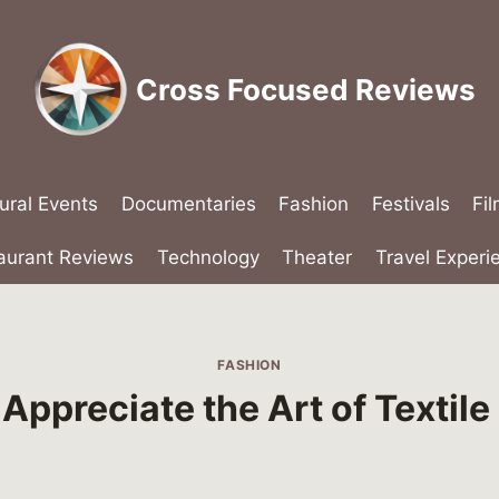
Cross Focused Reviews
ural Events
Documentaries
Fashion
Festivals
Fi
aurant Reviews
Technology
Theater
Travel Experi
FASHION
Appreciate the Art of Textil