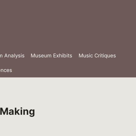
lm Analysis
Museum Exhibits
Music Critiques
ences
e Making