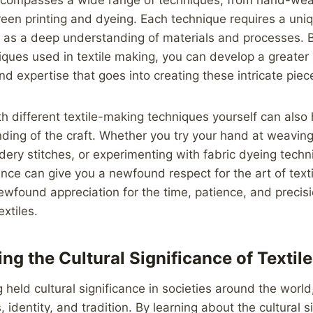
een printing and dyeing. Each technique requires a uniqu
l as a deep understanding of materials and processes. 
iques used in textile making, you can develop a greater 
 and expertise that goes into creating these intricate piec
h different textile-making techniques yourself can also 
ing of the craft. Whether you try your hand at weaving
dery stitches, or experimenting with fabric dyeing techn
ce can give you a newfound respect for the art of text
wfound appreciation for the time, patience, and precisi
extiles.
ng the Cultural Significance of Textil
 held cultural significance in societies around the world
 identity, and tradition. By learning about the cultural s