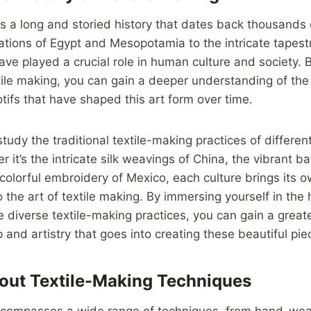
s a long and storied history that dates back thousands 
izations of Egypt and Mesopotamia to the intricate tapest
have played a crucial role in human culture and society. 
xtile making, you can gain a deeper understanding of the
tifs that have shaped this art form over time.
study the traditional textile-making practices of differen
 it’s the intricate silk weavings of China, the vibrant bat
 colorful embroidery of Mexico, each culture brings its 
 the art of textile making. By immersing yourself in the 
se diverse textile-making practices, you can gain a greate
 and artistry that goes into creating these beautiful pie
out Textile-Making Techniques
ncompasses a wide range of techniques, from hand-we