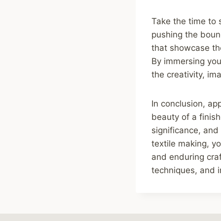
Take the time to 
pushing the bounda
that showcase the
By immersing your
the creativity, im
In conclusion, ap
beauty of a finish
significance, and
textile making, y
and enduring craft
techniques, and i