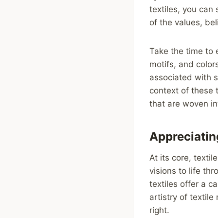
textiles, you can 
of the values, be
Take the time to 
motifs, and color
associated with s
context of these 
that are woven in
Appreciating
At its core, texti
visions to life th
textiles offer a c
artistry of textil
right.