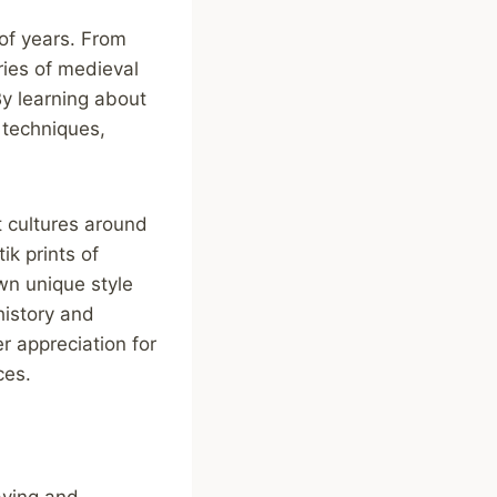
of years. From
ries of medieval
By learning about
 techniques,
t cultures around
ik prints of
own unique style
history and
r appreciation for
ces.
aving and