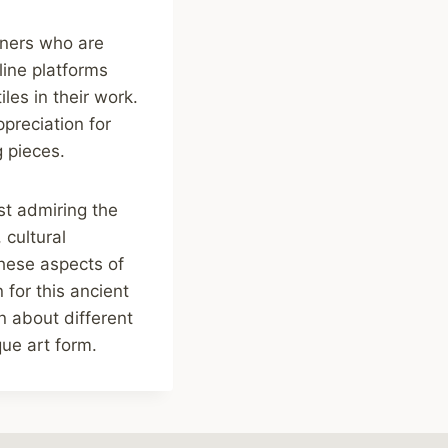
gners who are
line platforms
les in their work.
ppreciation for
g pieces.
ust admiring the
 cultural
these aspects of
for this ancient
rn about different
que art form.