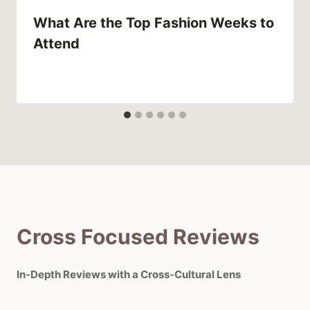
What Are the Top Fashion Weeks to
Attend
Cross Focused Reviews
In-Depth Reviews with a Cross-Cultural Lens