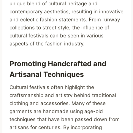
unique blend of cultural heritage and
contemporary aesthetics, resulting in innovative
and eclectic fashion statements. From runway
collections to street style, the influence of
cultural festivals can be seen in various
aspects of the fashion industry.
Promoting Handcrafted and
Artisanal Techniques
Cultural festivals often highlight the
craftsmanship and artistry behind traditional
clothing and accessories. Many of these
garments are handmade using age-old
techniques that have been passed down from
artisans for centuries. By incorporating