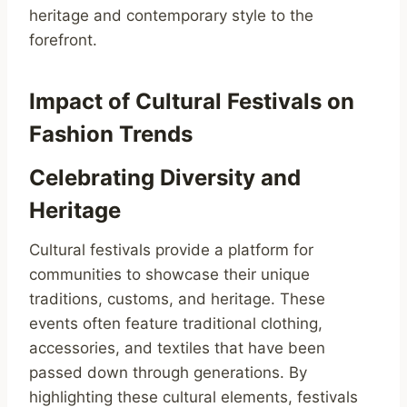
heritage and contemporary style to the
forefront.
Impact of Cultural Festivals on
Fashion Trends
Celebrating Diversity and
Heritage
Cultural festivals provide a platform for
communities to showcase their unique
traditions, customs, and heritage. These
events often feature traditional clothing,
accessories, and textiles that have been
passed down through generations. By
highlighting these cultural elements, festivals