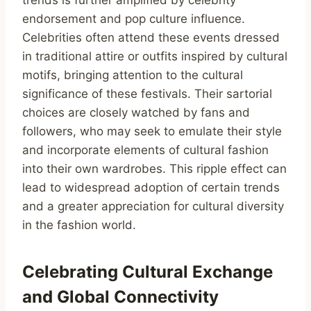
trends is further amplified by celebrity
endorsement and pop culture influence.
Celebrities often attend these events dressed
in traditional attire or outfits inspired by cultural
motifs, bringing attention to the cultural
significance of these festivals. Their sartorial
choices are closely watched by fans and
followers, who may seek to emulate their style
and incorporate elements of cultural fashion
into their own wardrobes. This ripple effect can
lead to widespread adoption of certain trends
and a greater appreciation for cultural diversity
in the fashion world.
Celebrating Cultural Exchange
and Global Connectivity