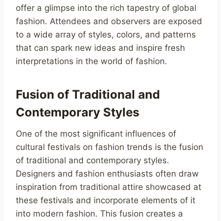
offer a glimpse into the rich tapestry of global
fashion. Attendees and observers are exposed
to a wide array of styles, colors, and patterns
that can spark new ideas and inspire fresh
interpretations in the world of fashion.
Fusion of Traditional and
Contemporary Styles
One of the most significant influences of
cultural festivals on fashion trends is the fusion
of traditional and contemporary styles.
Designers and fashion enthusiasts often draw
inspiration from traditional attire showcased at
these festivals and incorporate elements of it
into modern fashion. This fusion creates a