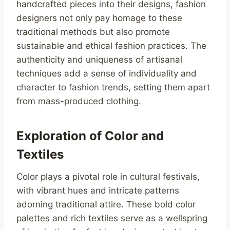
handcrafted pieces into their designs, fashion
designers not only pay homage to these
traditional methods but also promote
sustainable and ethical fashion practices. The
authenticity and uniqueness of artisanal
techniques add a sense of individuality and
character to fashion trends, setting them apart
from mass-produced clothing.
Exploration of Color and
Textiles
Color plays a pivotal role in cultural festivals,
with vibrant hues and intricate patterns
adorning traditional attire. These bold color
palettes and rich textiles serve as a wellspring