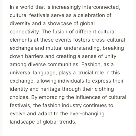
In a world that is increasingly interconnected,
cultural festivals serve as a celebration of
diversity and a showcase of global
connectivity. The fusion of different cultural
elements at these events fosters cross-cultural
exchange and mutual understanding, breaking
down barriers and creating a sense of unity
among diverse communities. Fashion, as a
universal language, plays a crucial role in this
exchange, allowing individuals to express their
identity and heritage through their clothing
choices. By embracing the influences of cultural
festivals, the fashion industry continues to
evolve and adapt to the ever-changing
landscape of global trends.