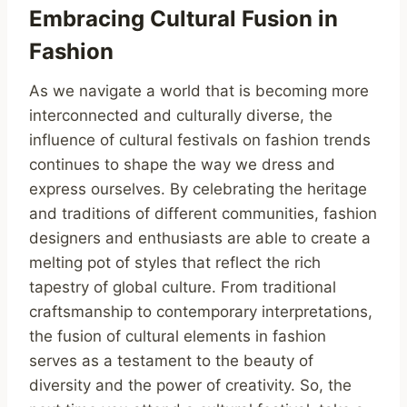
Embracing Cultural Fusion in
Fashion
As we navigate a world that is becoming more
interconnected and culturally diverse, the
influence of cultural festivals on fashion trends
continues to shape the way we dress and
express ourselves. By celebrating the heritage
and traditions of different communities, fashion
designers and enthusiasts are able to create a
melting pot of styles that reflect the rich
tapestry of global culture. From traditional
craftsmanship to contemporary interpretations,
the fusion of cultural elements in fashion
serves as a testament to the beauty of
diversity and the power of creativity. So, the