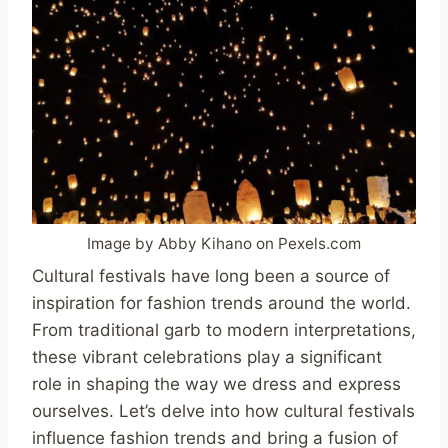
Image by Abby Kihano on Pexels.com
Cultural festivals have long been a source of
inspiration for fashion trends around the world.
From traditional garb to modern interpretations,
these vibrant celebrations play a significant
role in shaping the way we dress and express
ourselves. Let’s delve into how cultural festivals
influence fashion trends and bring a fusion of