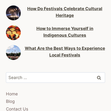
How Do Festivals Celebrate Cultural
Heritage
How to Immerse Yourself in
Indigenous Cultures
What Are the Best Ways to Experience
Local Festivals
Search
for:
Home
Blog
Contact Us