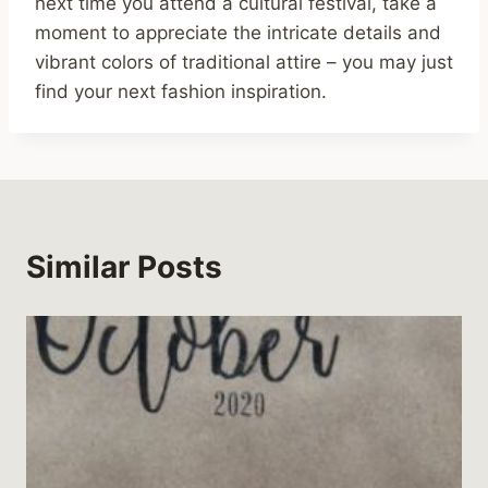
next time you attend a cultural festival, take a
moment to appreciate the intricate details and
vibrant colors of traditional attire – you may just
find your next fashion inspiration.
Similar Posts