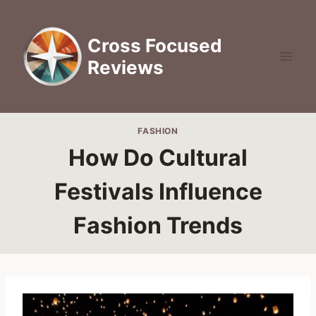
Skip
to
Cross Focused
content
Reviews
FASHION
How Do Cultural
Festivals Influence
Fashion Trends