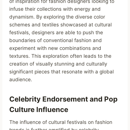
of inspiration for fashion designers looking to
infuse their collections with energy and
dynamism. By exploring the diverse color
schemes and textiles showcased at cultural
festivals, designers are able to push the
boundaries of conventional fashion and
experiment with new combinations and
textures. This exploration often leads to the
creation of visually stunning and culturally
significant pieces that resonate with a global
audience.
Celebrity Endorsement and Pop
Culture Influence
The influence of cultural festivals on fashion