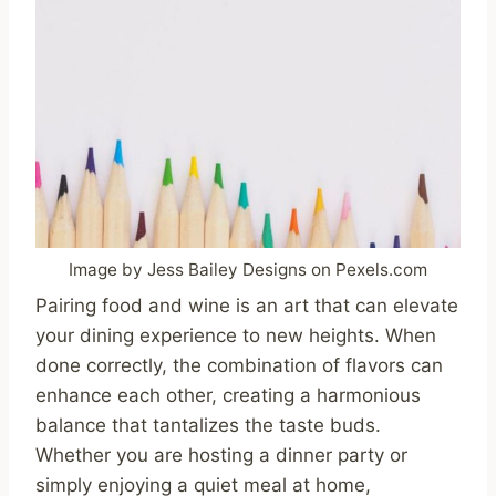
Image by Jess Bailey Designs on Pexels.com
Pairing food and wine is an art that can elevate
your dining experience to new heights. When
done correctly, the combination of flavors can
enhance each other, creating a harmonious
balance that tantalizes the taste buds.
Whether you are hosting a dinner party or
simply enjoying a quiet meal at home,