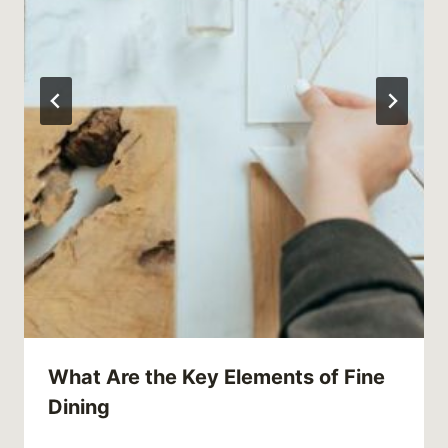
What Are the Key Elements of Fine
Dining