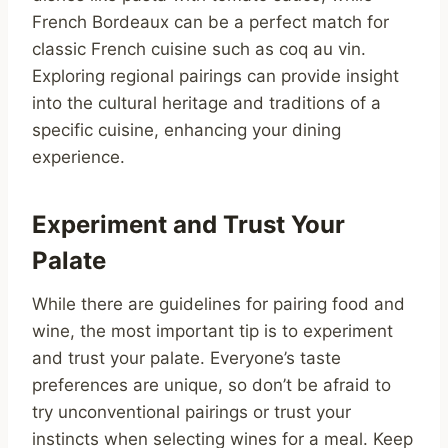
French Bordeaux can be a perfect match for
classic French cuisine such as coq au vin.
Exploring regional pairings can provide insight
into the cultural heritage and traditions of a
specific cuisine, enhancing your dining
experience.
Experiment and Trust Your
Palate
While there are guidelines for pairing food and
wine, the most important tip is to experiment
and trust your palate. Everyone’s taste
preferences are unique, so don’t be afraid to
try unconventional pairings or trust your
instincts when selecting wines for a meal. Keep