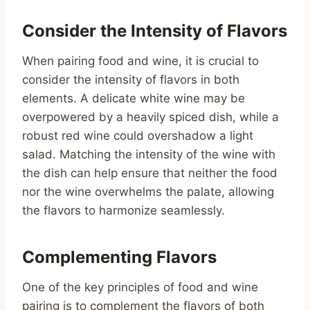
Consider the Intensity of Flavors
When pairing food and wine, it is crucial to
consider the intensity of flavors in both
elements. A delicate white wine may be
overpowered by a heavily spiced dish, while a
robust red wine could overshadow a light
salad. Matching the intensity of the wine with
the dish can help ensure that neither the food
nor the wine overwhelms the palate, allowing
the flavors to harmonize seamlessly.
Complementing Flavors
One of the key principles of food and wine
pairing is to complement the flavors of both