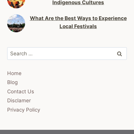
Indigenous Cultures
What Are the Best Ways to Experience
Local Festivals
Search
for:
Home
Blog
Contact Us
Disclamer
Privacy Policy