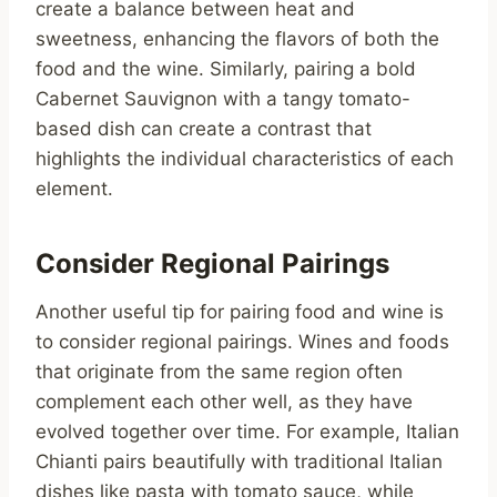
create a balance between heat and
sweetness, enhancing the flavors of both the
food and the wine. Similarly, pairing a bold
Cabernet Sauvignon with a tangy tomato-
based dish can create a contrast that
highlights the individual characteristics of each
element.
Consider Regional Pairings
Another useful tip for pairing food and wine is
to consider regional pairings. Wines and foods
that originate from the same region often
complement each other well, as they have
evolved together over time. For example, Italian
Chianti pairs beautifully with traditional Italian
dishes like pasta with tomato sauce, while