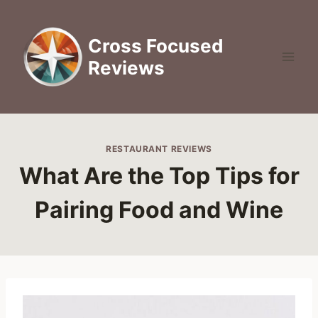
Skip
to
Cross Focused
content
Reviews
RESTAURANT REVIEWS
What Are the Top Tips for
Pairing Food and Wine