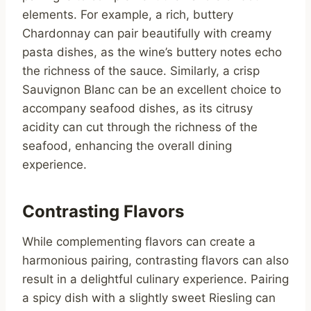
elements. For example, a rich, buttery
Chardonnay can pair beautifully with creamy
pasta dishes, as the wine’s buttery notes echo
the richness of the sauce. Similarly, a crisp
Sauvignon Blanc can be an excellent choice to
accompany seafood dishes, as its citrusy
acidity can cut through the richness of the
seafood, enhancing the overall dining
experience.
Contrasting Flavors
While complementing flavors can create a
harmonious pairing, contrasting flavors can also
result in a delightful culinary experience. Pairing
a spicy dish with a slightly sweet Riesling can