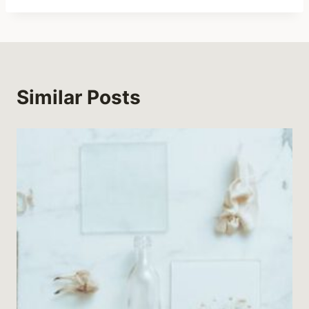
Similar Posts