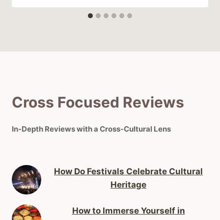
Cross Focused Reviews
In-Depth Reviews with a Cross-Cultural Lens
How Do Festivals Celebrate Cultural
Heritage
How to Immerse Yourself in