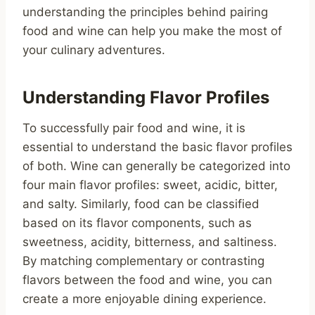
understanding the principles behind pairing
food and wine can help you make the most of
your culinary adventures.
Understanding Flavor Profiles
To successfully pair food and wine, it is
essential to understand the basic flavor profiles
of both. Wine can generally be categorized into
four main flavor profiles: sweet, acidic, bitter,
and salty. Similarly, food can be classified
based on its flavor components, such as
sweetness, acidity, bitterness, and saltiness.
By matching complementary or contrasting
flavors between the food and wine, you can
create a more enjoyable dining experience.