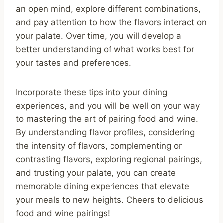
an open mind, explore different combinations,
and pay attention to how the flavors interact on
your palate. Over time, you will develop a
better understanding of what works best for
your tastes and preferences.
Incorporate these tips into your dining
experiences, and you will be well on your way
to mastering the art of pairing food and wine.
By understanding flavor profiles, considering
the intensity of flavors, complementing or
contrasting flavors, exploring regional pairings,
and trusting your palate, you can create
memorable dining experiences that elevate
your meals to new heights. Cheers to delicious
food and wine pairings!