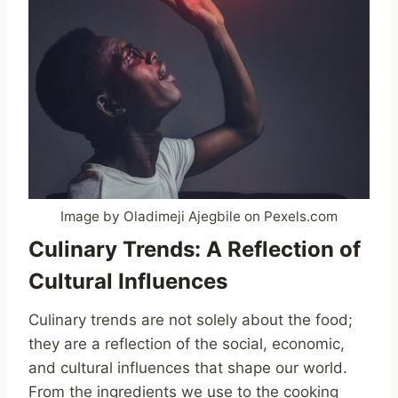
Image by Oladimeji Ajegbile on Pexels.com
Culinary Trends: A Reflection of
Cultural Influences
Culinary trends are not solely about the food;
they are a reflection of the social, economic,
and cultural influences that shape our world.
From the ingredients we use to the cooking