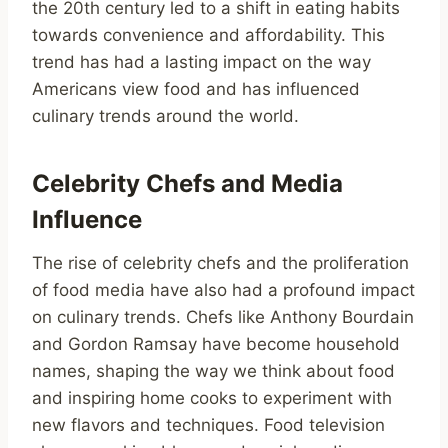
the 20th century led to a shift in eating habits
towards convenience and affordability. This
trend has had a lasting impact on the way
Americans view food and has influenced
culinary trends around the world.
Celebrity Chefs and Media
Influence
The rise of celebrity chefs and the proliferation
of food media have also had a profound impact
on culinary trends. Chefs like Anthony Bourdain
and Gordon Ramsay have become household
names, shaping the way we think about food
and inspiring home cooks to experiment with
new flavors and techniques. Food television