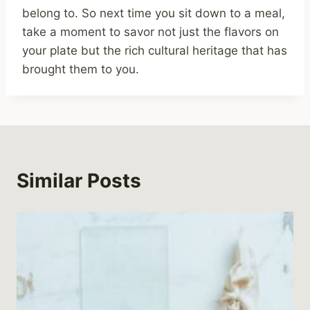
belong to. So next time you sit down to a meal,
take a moment to savor not just the flavors on
your plate but the rich cultural heritage that has
brought them to you.
Similar Posts