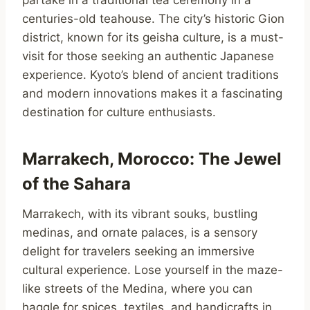
partake in a traditional tea ceremony in a
centuries-old teahouse. The city’s historic Gion
district, known for its geisha culture, is a must-
visit for those seeking an authentic Japanese
experience. Kyoto’s blend of ancient traditions
and modern innovations makes it a fascinating
destination for culture enthusiasts.
Marrakech, Morocco: The Jewel
of the Sahara
Marrakech, with its vibrant souks, bustling
medinas, and ornate palaces, is a sensory
delight for travelers seeking an immersive
cultural experience. Lose yourself in the maze-
like streets of the Medina, where you can
haggle for spices, textiles, and handicrafts in