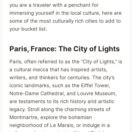
you are a traveler with a penchant for
immersing yourself in the local culture, here are
some of the most culturally rich cities to add to
your bucket list.
Paris, France: The City of Lights
Paris, often referred to as the “City of Lights,” is
a cultural mecca that has inspired artists,
writers, and thinkers for centuries. The city’s
iconic landmarks, such as the Eiffel Tower,
Notre-Dame Cathedral, and Louvre Museum,
are testaments to its rich history and artistic
legacy. Stroll along the charming streets of
Montmartre, explore the bohemian
neighborhood of Le Marais, or indulge in a