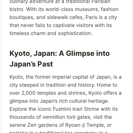
culinary adventure at a traditional Parisian
bistro. With its world-class museums, fashion
boutiques, and sidewalk cafes, Paris is a city
that never fails to captivate visitors with its
timeless charm and sophistication.
Kyoto, Japan: A Glimpse into
Japan’s Past
Kyoto, the former imperial capital of Japan, is a
city steeped in tradition and history. Home to
over 2,000 temples and shrines, Kyoto offers a
glimpse into Japan’s rich cultural heritage.
Explore the iconic Fushimi Inari Shrine with its
thousands of vermillion torii gates, visit the
serene Zen gardens of Ryoan-ji Temple, or