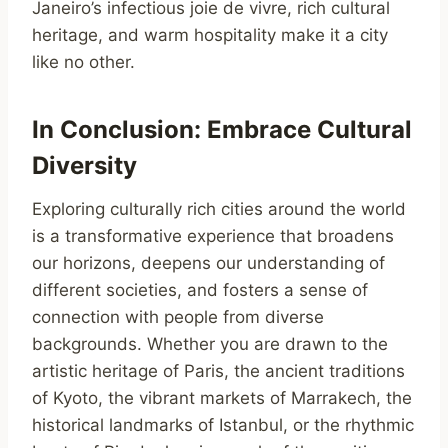
Janeiro’s infectious joie de vivre, rich cultural
heritage, and warm hospitality make it a city
like no other.
In Conclusion: Embrace Cultural
Diversity
Exploring culturally rich cities around the world
is a transformative experience that broadens
our horizons, deepens our understanding of
different societies, and fosters a sense of
connection with people from diverse
backgrounds. Whether you are drawn to the
artistic heritage of Paris, the ancient traditions
of Kyoto, the vibrant markets of Marrakech, the
historical landmarks of Istanbul, or the rhythmic