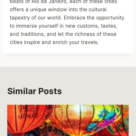
beats of Rio de Janeiro, each of these cities
offers a unique window into the cultural
tapestry of our world. Embrace the opportunity
to immerse yourself in new customs, tastes,
and traditions, and let the richness of these
cities inspire and enrich your travels.
Similar Posts