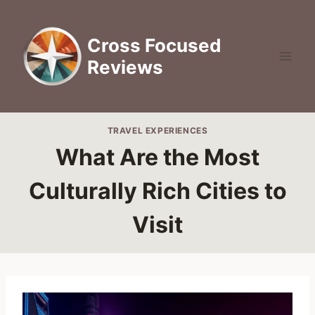
Skip
to
Cross Focused
content
Reviews
TRAVEL EXPERIENCES
What Are the Most
Culturally Rich Cities to
Visit