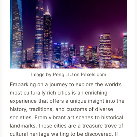
Image by Peng LIU on Pexels.com
Embarking on a journey to explore the world’s
most culturally rich cities is an enriching
experience that offers a unique insight into the
history, traditions, and customs of diverse
societies. From vibrant art scenes to historical
landmarks, these cities are a treasure trove of
cultural heritage waiting to be discovered. If