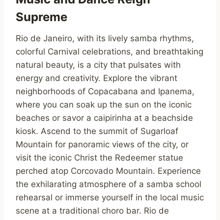
Supreme
Rio de Janeiro, with its lively samba rhythms,
colorful Carnival celebrations, and breathtaking
natural beauty, is a city that pulsates with
energy and creativity. Explore the vibrant
neighborhoods of Copacabana and Ipanema,
where you can soak up the sun on the iconic
beaches or savor a caipirinha at a beachside
kiosk. Ascend to the summit of Sugarloaf
Mountain for panoramic views of the city, or
visit the iconic Christ the Redeemer statue
perched atop Corcovado Mountain. Experience
the exhilarating atmosphere of a samba school
rehearsal or immerse yourself in the local music
scene at a traditional choro bar. Rio de