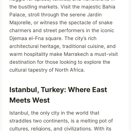
the bustling markets. Visit the majestic Bahia
Palace, stroll through the serene Jardin
Majorelle, or witness the spectacle of snake
charmers and street performers in the iconic
Djemaa el-Fna square. The city’s rich
architectural heritage, traditional cuisine, and
warm hospitality make Marrakech a must-visit
destination for those looking to explore the
cultural tapestry of North Africa.
Istanbul, Turkey: Where East
Meets West
Istanbul, the only city in the world that
straddles two continents, is a melting pot of
cultures, religions, and civilizations. With its