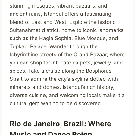
stunning mosques, vibrant bazaars, and
ancient ruins, Istanbul offers a fascinating
blend of East and West. Explore the historic
Sultanahmet district, home to iconic landmarks
such as the Hagia Sophia, Blue Mosque, and
Topkapi Palace. Wander through the
labyrinthine streets of the Grand Bazaar, where
you can shop for intricate carpets, jewelry, and
spices. Take a cruise along the Bosphorus
Strait to admire the city’s skyline dotted with
minarets and domes. Istanbul’s rich history,
diverse cuisine, and welcoming locals make it a
cultural gem waiting to be discovered.
Rio de Janeiro, Brazil: Where
Music and Dance Reign