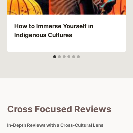
How to Immerse Yourself in
Indigenous Cultures
Cross Focused Reviews
In-Depth Reviews with a Cross-Cultural Lens