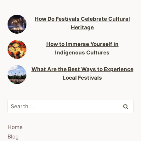
How Do Festivals Celebrate Cultural
Heritage
How to Immerse Yourself in
Indigenous Cultures
What Are the Best Ways to Experience
Local Festivals
Search
for:
Home
Blog