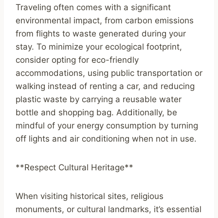
Traveling often comes with a significant
environmental impact, from carbon emissions
from flights to waste generated during your
stay. To minimize your ecological footprint,
consider opting for eco-friendly
accommodations, using public transportation or
walking instead of renting a car, and reducing
plastic waste by carrying a reusable water
bottle and shopping bag. Additionally, be
mindful of your energy consumption by turning
off lights and air conditioning when not in use.
**Respect Cultural Heritage**
When visiting historical sites, religious
monuments, or cultural landmarks, it’s essential