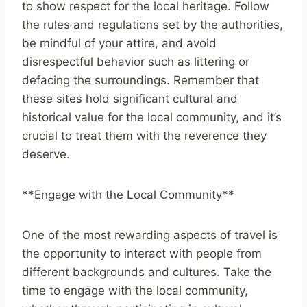
to show respect for the local heritage. Follow
the rules and regulations set by the authorities,
be mindful of your attire, and avoid
disrespectful behavior such as littering or
defacing the surroundings. Remember that
these sites hold significant cultural and
historical value for the local community, and it’s
crucial to treat them with the reverence they
deserve.
**Engage with the Local Community**
One of the most rewarding aspects of travel is
the opportunity to interact with people from
different backgrounds and cultures. Take the
time to engage with the local community,