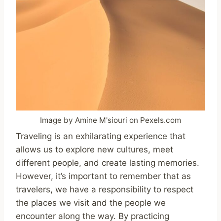
Image by Amine M'siouri on Pexels.com
Traveling is an exhilarating experience that
allows us to explore new cultures, meet
different people, and create lasting memories.
However, it’s important to remember that as
travelers, we have a responsibility to respect
the places we visit and the people we
encounter along the way. By practicing