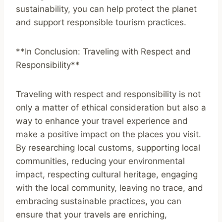
sustainability, you can help protect the planet
and support responsible tourism practices.
**In Conclusion: Traveling with Respect and
Responsibility**
Traveling with respect and responsibility is not
only a matter of ethical consideration but also a
way to enhance your travel experience and
make a positive impact on the places you visit.
By researching local customs, supporting local
communities, reducing your environmental
impact, respecting cultural heritage, engaging
with the local community, leaving no trace, and
embracing sustainable practices, you can
ensure that your travels are enriching,