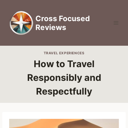
Skip
to
Cross Focused
content
Reviews
TRAVEL EXPERIENCES
How to Travel
Responsibly and
Respectfully