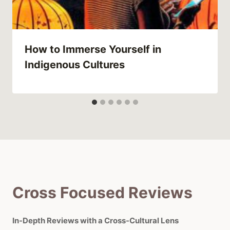
How to Immerse Yourself in
Indigenous Cultures
Cross Focused Reviews
In-Depth Reviews with a Cross-Cultural Lens