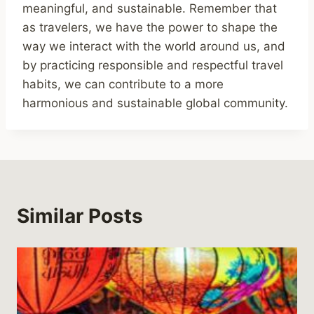
meaningful, and sustainable. Remember that
as travelers, we have the power to shape the
way we interact with the world around us, and
by practicing responsible and respectful travel
habits, we can contribute to a more
harmonious and sustainable global community.
Similar Posts