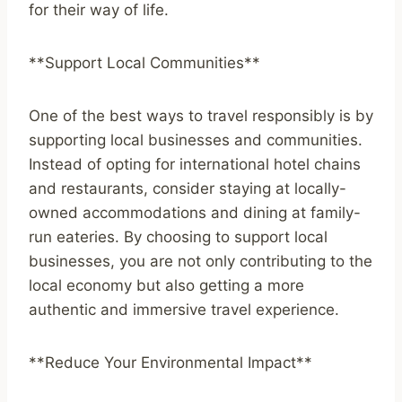
for their way of life.
**Support Local Communities**
One of the best ways to travel responsibly is by
supporting local businesses and communities.
Instead of opting for international hotel chains
and restaurants, consider staying at locally-
owned accommodations and dining at family-
run eateries. By choosing to support local
businesses, you are not only contributing to the
local economy but also getting a more
authentic and immersive travel experience.
**Reduce Your Environmental Impact**