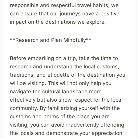
responsible and respectful travel habits, we
can ensure that our journeys have a positive
impact on the destinations we explore.
**Research and Plan Mindfully**
Before embarking on a trip, take the time to
research and understand the local customs,
traditions, and etiquette of the destination you
will be visiting. This will not only help you
navigate the cultural landscape more
effectively but also show respect for the local
community. By familiarizing yourself with the
customs and norms of the place you are
visiting, you can avoid inadvertently offending
the locals and demonstrate your appreciation