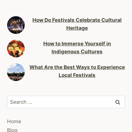
How Do Festivals Celebrate Cultural
Heritage
How to Immerse Yourself in
Indigenous Cultures
What Are the Best Ways to Experience
Local Festivals
Search
for:
Home
Blog