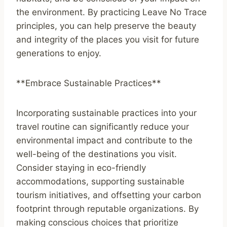
the environment. By practicing Leave No Trace
principles, you can help preserve the beauty
and integrity of the places you visit for future
generations to enjoy.
**Embrace Sustainable Practices**
Incorporating sustainable practices into your
travel routine can significantly reduce your
environmental impact and contribute to the
well-being of the destinations you visit.
Consider staying in eco-friendly
accommodations, supporting sustainable
tourism initiatives, and offsetting your carbon
footprint through reputable organizations. By
making conscious choices that prioritize