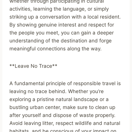
whether through participating in cultural
activities, learning the language, or simply
striking up a conversation with a local resident.
By showing genuine interest and respect for
the people you meet, you can gain a deeper
understanding of the destination and forge
meaningful connections along the way.
**Leave No Trace**
A fundamental principle of responsible travel is
leaving no trace behind. Whether you’re
exploring a pristine natural landscape or a
bustling urban center, make sure to clean up
after yourself and dispose of waste properly.
Avoid leaving litter, respect wildlife and natural
habitats, and be conscious of your impact on