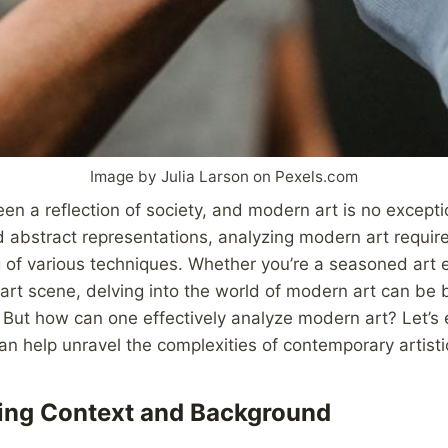
Image by Julia Larson on Pexels.com
en a reflection of society, and modern art is no exceptio
 abstract representations, analyzing modern art requir
of various techniques. Whether you’re a seasoned art e
rt scene, delving into the world of modern art can be b
 But how can one effectively analyze modern art? Let’s
an help unravel the complexities of contemporary artisti
ing Context and Background