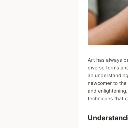
Art has always be
diverse forms and
an understanding 
newcomer to the a
and enlightening.
techniques that c
Understand