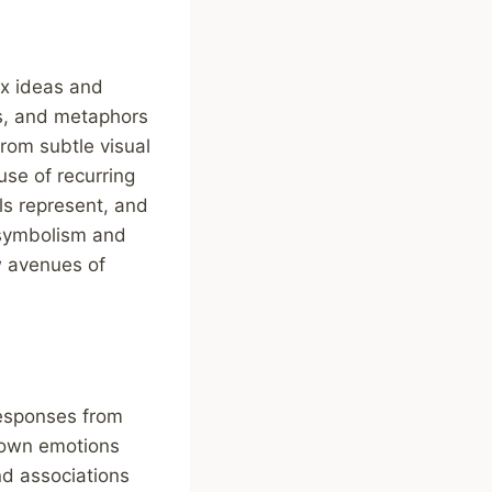
x ideas and
fs, and metaphors
rom subtle visual
use of recurring
ls represent, and
g symbolism and
w avenues of
responses from
r own emotions
nd associations