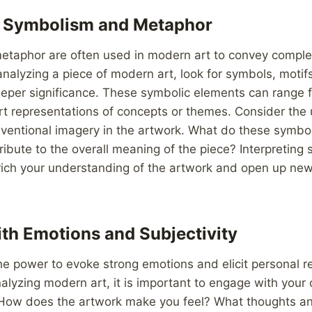
g Symbolism and Metaphor
taphor are often used in modern art to convey comple
nalyzing a piece of modern art, look for symbols, moti
eper significance. These symbolic elements can range f
t representations of concepts or themes. Consider the 
ventional imagery in the artwork. What do these symbo
ibute to the overall meaning of the piece? Interpretin
ich your understanding of the artwork and open up ne
th Emotions and Subjectivity
he power to evoke strong emotions and elicit personal 
alyzing modern art, it is important to engage with you
. How does the artwork make you feel? What thoughts a