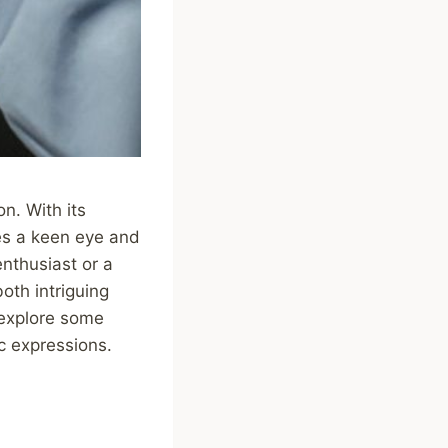
n. With its
es a keen eye and
nthusiast or a
oth intriguing
 explore some
c expressions.