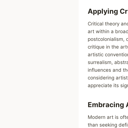
Applying Cr
Critical theory a
art within a broad
postcolonialism, 
critique in the a
artistic conventi
surrealism, abstra
influences and th
considering artis
appreciate its sig
Embracing 
Modern art is oft
than seeking defi