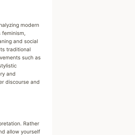
analyzing modern
s feminism,
aning and social
s traditional
movements such as
tylistic
ory and
ger discourse and
pretation. Rather
nd allow yourself