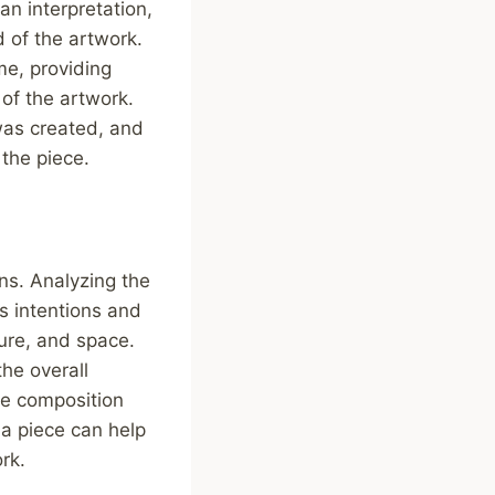
an interpretation,
d of the artwork.
me, providing
 of the artwork.
 was created, and
the piece.
ns. Analyzing the
’s intentions and
ture, and space.
he overall
he composition
 a piece can help
rk.