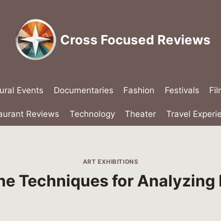
Cross Focused Reviews
ural Events
Documentaries
Fashion
Festivals
Fi
aurant Reviews
Technology
Theater
Travel Experi
ART EXHIBITIONS
he Techniques for Analyzing