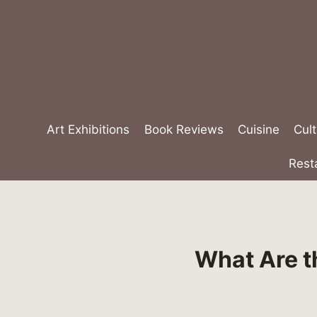
Skip
to
content
Art Exhibitions
Book Reviews
Cuisine
Cult
Rest
What Are t