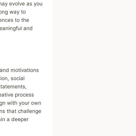
 may evolve as you
rong way to
ences to the
meaningful and
s and motivations
ion, social
 statements,
reative process
ign with your own
ons that challenge
ain a deeper