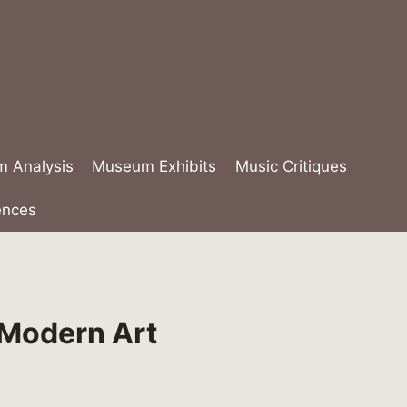
lm Analysis
Museum Exhibits
Music Critiques
ences
 Modern Art