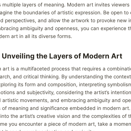
s multiple layers of meaning. Modern art invites viewers 
agine the boundaries of artistic expression. Be open to 
nd perspectives, and allow the artwork to provoke new i
embracing ambiguity and openness, you can experience t
rn art in all its diverse forms.
 Unveiling the Layers of Modern Art
art is a multifaceted process that requires a combinati
arch, and critical thinking. By understanding the conte
xploring its form and composition, interpreting symboli
tions and subjectivity, considering the artist’s intentio
and artistic movements, and embracing ambiguity and op
rs of meaning and significance embedded in modern art.
nto the artist’s creative vision and the complexities of 
time you encounter a piece of modern art, take a momen