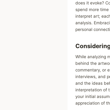
does it evoke? Co
spend more time 
interpret art; ea
analysis. Embrac
personal connecti
Considering 
While analyzing mo
behind the artwor
commentary, or ex
interviews, and p
and the ideas beh
interpretation of 
your initial assu
appreciation of t