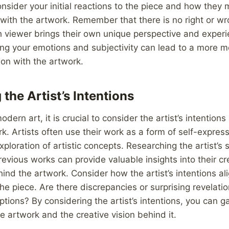
nsider your initial reactions to the piece and how they
with the artwork. Remember that there is no right or w
ch viewer brings their own unique perspective and experi
ing your emotions and subjectivity can lead to a more 
on with the artwork.
the Artist’s Intentions
dern art, it is crucial to consider the artist’s intention
k. Artists often use their work as a form of self-express
ploration of artistic concepts. Researching the artist’s
revious works can provide valuable insights into their c
ind the artwork. Consider how the artist’s intentions al
the piece. Are there discrepancies or surprising revelati
mptions? By considering the artist’s intentions, you can g
he artwork and the creative vision behind it.