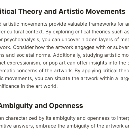
itical Theory and Artistic Movements
nd artistic movements provide valuable frameworks for 
er cultural context. By exploring critical theories such a
or psychoanalysis, you can uncover hidden layers of me
rtwork. Consider how the artwork engages with or subvert
ons and societal norms. Additionally, studying artistic 
ct expressionism, or pop art can offer insights into the s
ematic concerns of the artwork. By applying critical the
tic movements, you can situate the artwork within a lar
nificance in the art world.
Ambiguity and Openness
en characterized by its ambiguity and openness to inter
nitive answers, embrace the ambiguity of the artwork a