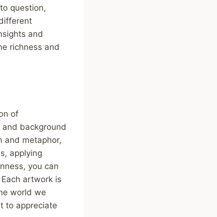
to question,
different
nsights and
he richness and
on of
xt and background
sm and metaphor,
ns, applying
enness, you can
 Each artwork is
the world we
t to appreciate