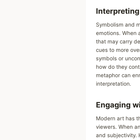
Interpretin
Symbolism and me
emotions. When a
that may carry de
cues to more over
symbols or uncon
how do they contr
metaphor can enr
interpretation.
Engaging wi
Modern art has t
viewers. When an
and subjectivity