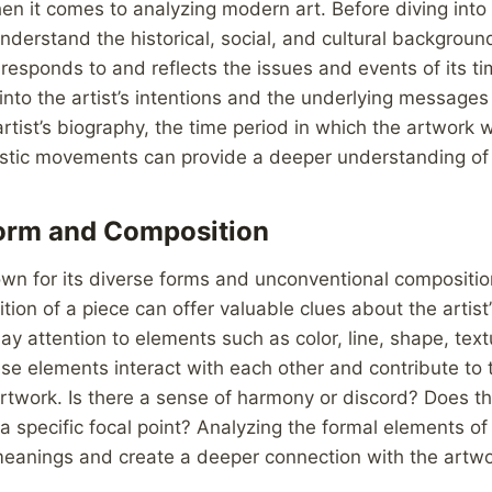
en it comes to analyzing modern art. Before diving into 
 understand the historical, social, and cultural backgroun
responds to and reflects the issues and events of its ti
 into the artist’s intentions and the underlying messages
rtist’s biography, the time period in which the artwork
tistic movements can provide a deeper understanding of 
Form and Composition
wn for its diverse forms and unconventional compositio
ion of a piece can offer valuable clues about the artist
Pay attention to elements such as color, line, shape, tex
e elements interact with each other and contribute to t
artwork. Is there a sense of harmony or discord? Does t
a specific focal point? Analyzing the formal elements of
eanings and create a deeper connection with the artwo