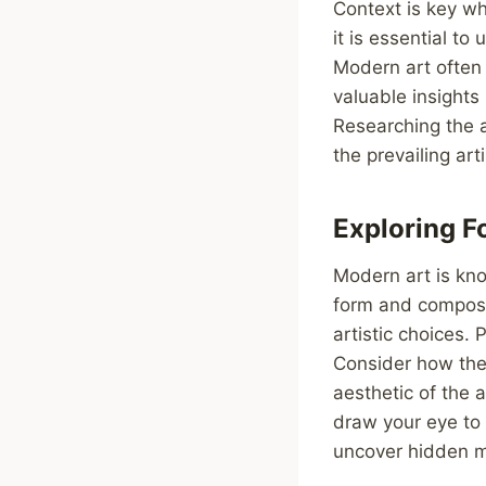
Context is key wh
it is essential to
Modern art often 
valuable insights
Researching the a
the prevailing ar
Exploring 
Modern art is kno
form and composit
artistic choices. 
Consider how thes
aesthetic of the 
draw your eye to 
uncover hidden m