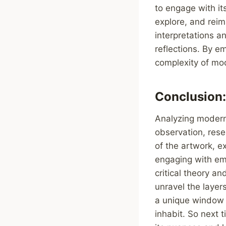
to engage with it
explore, and reim
interpretations a
reflections. By 
complexity of mode
Conclusion:
Analyzing modern 
observation, rese
of the artwork, e
engaging with emo
critical theory 
unravel the laye
a unique window i
inhabit. So next 