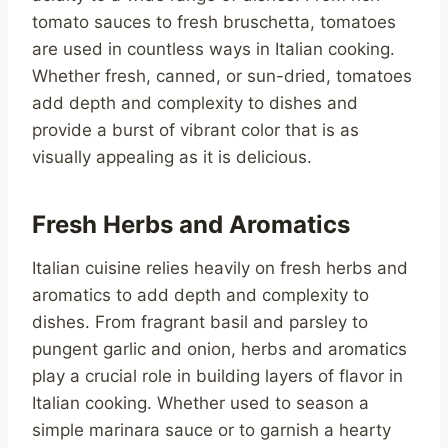
tomato sauces to fresh bruschetta, tomatoes
are used in countless ways in Italian cooking.
Whether fresh, canned, or sun-dried, tomatoes
add depth and complexity to dishes and
provide a burst of vibrant color that is as
visually appealing as it is delicious.
Fresh Herbs and Aromatics
Italian cuisine relies heavily on fresh herbs and
aromatics to add depth and complexity to
dishes. From fragrant basil and parsley to
pungent garlic and onion, herbs and aromatics
play a crucial role in building layers of flavor in
Italian cooking. Whether used to season a
simple marinara sauce or to garnish a hearty