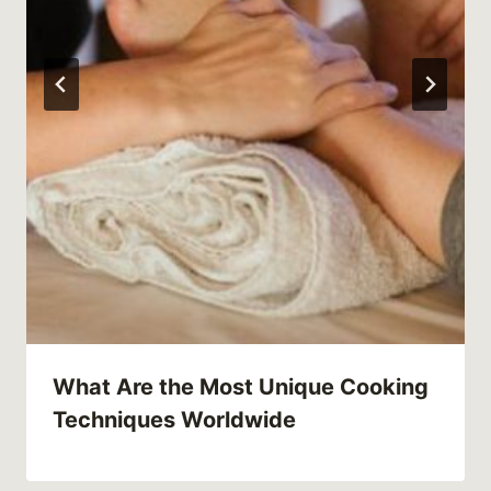
What Are the Most Unique Cooking
Techniques Worldwide