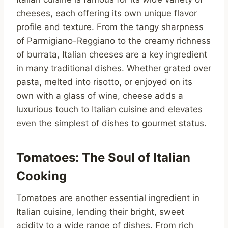
cheeses, each offering its own unique flavor
profile and texture. From the tangy sharpness
of Parmigiano-Reggiano to the creamy richness
of burrata, Italian cheeses are a key ingredient
in many traditional dishes. Whether grated over
pasta, melted into risotto, or enjoyed on its
own with a glass of wine, cheese adds a
luxurious touch to Italian cuisine and elevates
even the simplest of dishes to gourmet status.
Tomatoes: The Soul of Italian
Cooking
Tomatoes are another essential ingredient in
Italian cuisine, lending their bright, sweet
acidity to a wide range of dishes. From rich