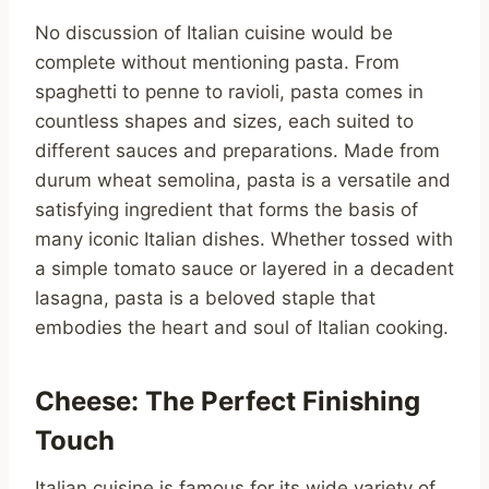
No discussion of Italian cuisine would be
complete without mentioning pasta. From
spaghetti to penne to ravioli, pasta comes in
countless shapes and sizes, each suited to
different sauces and preparations. Made from
durum wheat semolina, pasta is a versatile and
satisfying ingredient that forms the basis of
many iconic Italian dishes. Whether tossed with
a simple tomato sauce or layered in a decadent
lasagna, pasta is a beloved staple that
embodies the heart and soul of Italian cooking.
Cheese: The Perfect Finishing
Touch
Italian cuisine is famous for its wide variety of