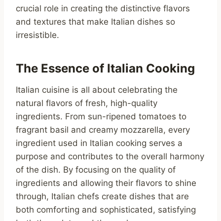
crucial role in creating the distinctive flavors
and textures that make Italian dishes so
irresistible.
The Essence of Italian Cooking
Italian cuisine is all about celebrating the
natural flavors of fresh, high-quality
ingredients. From sun-ripened tomatoes to
fragrant basil and creamy mozzarella, every
ingredient used in Italian cooking serves a
purpose and contributes to the overall harmony
of the dish. By focusing on the quality of
ingredients and allowing their flavors to shine
through, Italian chefs create dishes that are
both comforting and sophisticated, satisfying