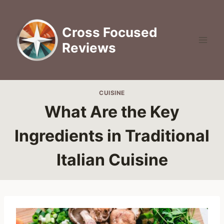
Skip
to
Cross Focused
content
Reviews
CUISINE
What Are the Key
Ingredients in Traditional
Italian Cuisine