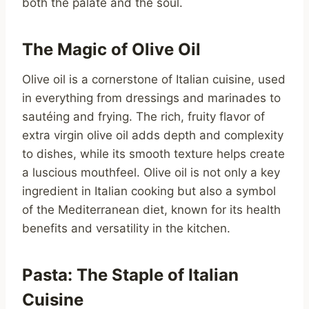
both the palate and the soul.
The Magic of Olive Oil
Olive oil is a cornerstone of Italian cuisine, used
in everything from dressings and marinades to
sautéing and frying. The rich, fruity flavor of
extra virgin olive oil adds depth and complexity
to dishes, while its smooth texture helps create
a luscious mouthfeel. Olive oil is not only a key
ingredient in Italian cooking but also a symbol
of the Mediterranean diet, known for its health
benefits and versatility in the kitchen.
Pasta: The Staple of Italian
Cuisine