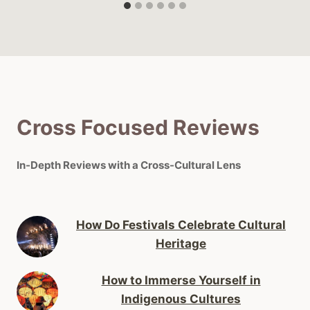
Cross Focused Reviews
In-Depth Reviews with a Cross-Cultural Lens
How Do Festivals Celebrate Cultural
Heritage
How to Immerse Yourself in
Indigenous Cultures