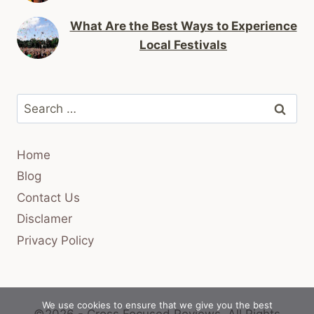
What Are the Best Ways to Experience
Local Festivals
Search
for:
Home
Blog
Contact Us
Disclamer
Privacy Policy
We use cookies to ensure that we give you the best