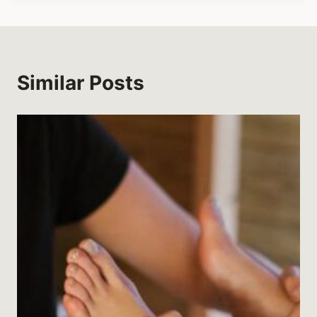
Similar Posts