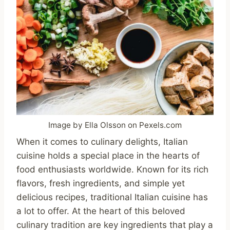
Image by Ella Olsson on Pexels.com
When it comes to culinary delights, Italian
cuisine holds a special place in the hearts of
food enthusiasts worldwide. Known for its rich
flavors, fresh ingredients, and simple yet
delicious recipes, traditional Italian cuisine has
a lot to offer. At the heart of this beloved
culinary tradition are key ingredients that play a