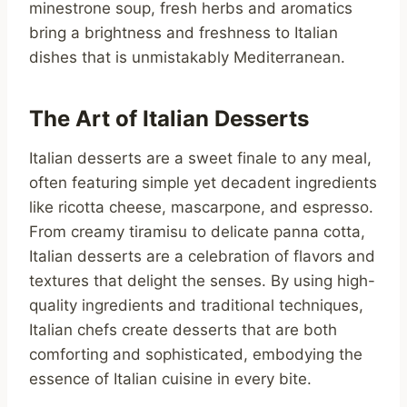
minestrone soup, fresh herbs and aromatics
bring a brightness and freshness to Italian
dishes that is unmistakably Mediterranean.
The Art of Italian Desserts
Italian desserts are a sweet finale to any meal,
often featuring simple yet decadent ingredients
like ricotta cheese, mascarpone, and espresso.
From creamy tiramisu to delicate panna cotta,
Italian desserts are a celebration of flavors and
textures that delight the senses. By using high-
quality ingredients and traditional techniques,
Italian chefs create desserts that are both
comforting and sophisticated, embodying the
essence of Italian cuisine in every bite.