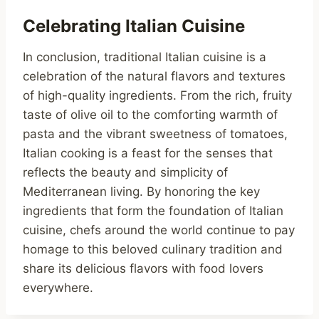
Celebrating Italian Cuisine
In conclusion, traditional Italian cuisine is a
celebration of the natural flavors and textures
of high-quality ingredients. From the rich, fruity
taste of olive oil to the comforting warmth of
pasta and the vibrant sweetness of tomatoes,
Italian cooking is a feast for the senses that
reflects the beauty and simplicity of
Mediterranean living. By honoring the key
ingredients that form the foundation of Italian
cuisine, chefs around the world continue to pay
homage to this beloved culinary tradition and
share its delicious flavors with food lovers
everywhere.