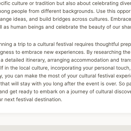
ific culture or tradition but also about celebrating dive
mong people from different backgrounds. Use this opport
ange ideas, and build bridges across cultures. Embrace 
ll as human beings and celebrate the beauty of our sha
nning a trip to a cultural festival requires thoughtful pr
ngness to embrace new experiences. By researching the 
g a detailed itinerary, arranging accommodation and tran
f in the local culture, incorporating your personal touch
ty, you can make the most of your cultural festival expe
that will stay with you long after the event is over. So 
and get ready to embark on a journey of cultural discov
r next festival destination.