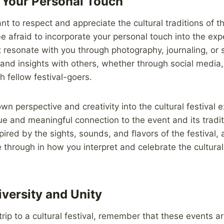
 Your Personal Touch
ant to respect and appreciate the cultural traditions of t
be afraid to incorporate your personal touch into the ex
resonate with you through photography, journaling, or 
and insights with others, whether through social media, 
h fellow festival-goers.
wn perspective and creativity into the cultural festival 
que and meaningful connection to the event and its tradit
pired by the sights, sounds, and flavors of the festival, 
ne through in how you interpret and celebrate the cultura
iversity and Unity
trip to a cultural festival, remember that these events a