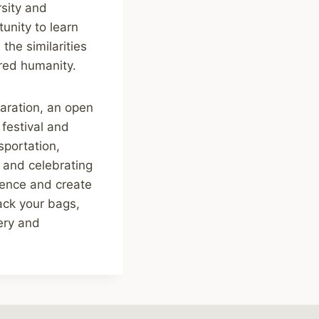
rsity and
unity to learn
the similarities
red humanity.
eparation, an open
festival and
sportation,
, and celebrating
rience and create
pack your bags,
ery and