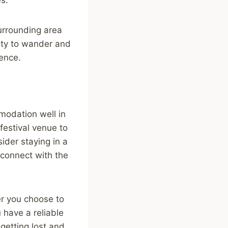
surrounding area
lity to wander and
ience.
modation well in
festival venue to
ider staying in a
connect with the
er you choose to
u have a reliable
getting lost and