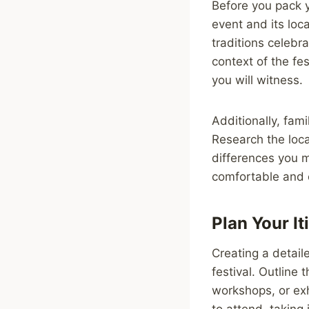
Before you pack y
event and its loca
traditions celebr
context of the fe
you will witness.
Additionally, fami
Research the loca
differences you m
comfortable and c
Plan Your It
Creating a detaile
festival. Outline 
workshops, or exh
to attend, taking 