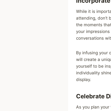
Incorporate
While it is import
attending, don’t 
the moments that 
your impressions 
conversations wit
By infusing your o
will create a uni
yourself to be ins
individuality shi
display.
Celebrate D
As you plan your 