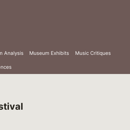
lm Analysis
Museum Exhibits
Music Critiques
ences
stival