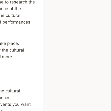
me to research the
cance of the
he cultural
and performances
take place.
 the cultural
l more
he cultural
mances,
events you want
es.