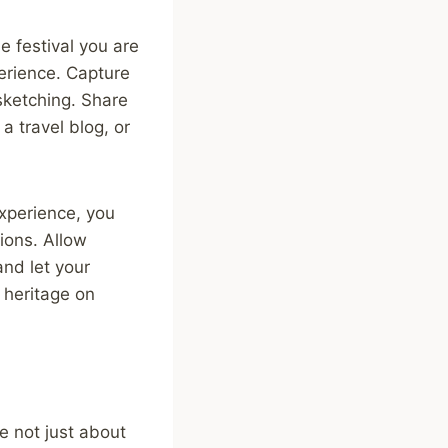
he festival you are
perience. Capture
sketching. Share
a travel blog, or
experience, you
ions. Allow
and let your
l heritage on
re not just about