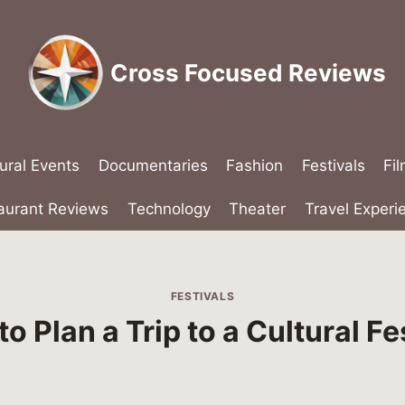
Cross Focused Reviews
ural Events
Documentaries
Fashion
Festivals
Fi
aurant Reviews
Technology
Theater
Travel Experi
FESTIVALS
o Plan a Trip to a Cultural Fe