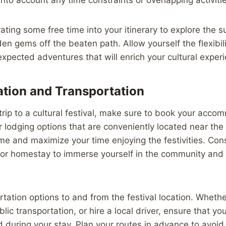
ating some free time into your itinerary to explore the 
en gems off the beaten path. Allow yourself the flexibi
pected adventures that will enrich your cultural exper
ion and Transportation
rip to a cultural festival, make sure to book your accom
 lodging options that are conveniently located near the 
ime and maximize your time enjoying the festivities. Cons
 or homestay to immerse yourself in the community and 
tation options to and from the festival location. Wheth
blic transportation, or hire a local driver, ensure that yo
 during your stay. Plan your routes in advance to avoid 