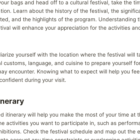
our bags and head off to a cultural festival, take the ti
tion. Learn about the history of the festival, the signifi
ated, and the highlights of the program. Understanding t
stival will enhance your appreciation for the activities 
liarize yourself with the location where the festival will 
l customs, language, and cuisine to prepare yourself for
ay encounter. Knowing what to expect will help you fee
onfident during your visit.
inerary
d itinerary will help you make the most of your time at t
the activities you want to participate in, such as perfor
ibitions. Check the festival schedule and map out the 
into account any time constraints or overlapping activiti