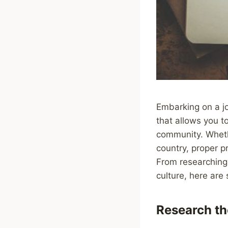
Embarking on a jo
that allows you to
community. Whethe
country, proper p
From researching
culture, here are 
Research th