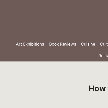
Skip
to
content
Art Exhibitions
Book Reviews
Cuisine
Cult
Rest
How t