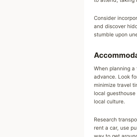
Consider incorpor
and discover hidd
stumble upon unex
Accommodat
When planning a t
advance. Look for
minimize travel t
local guesthouse
local culture.
Research transpor
rent a car, use pu
way to get around