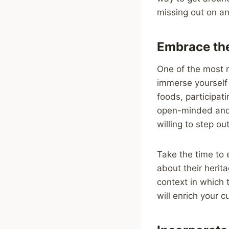
missing out on any
Embrace the
One of the most r
immerse yourself i
foods, participat
open-minded and 
willing to step ou
Take the time to e
about their herit
context in which 
will enrich your 