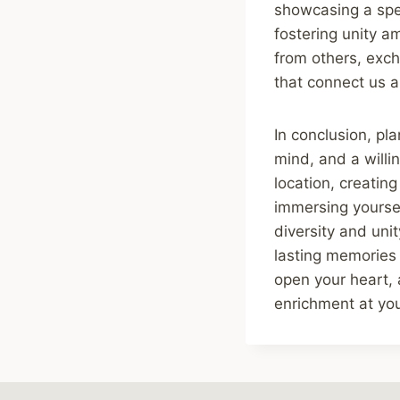
showcasing a spec
fostering unity a
from others, exch
that connect us a
In conclusion, pla
mind, and a willi
location, creatin
immersing yoursel
diversity and uni
lasting memories 
open your heart, 
enrichment at you