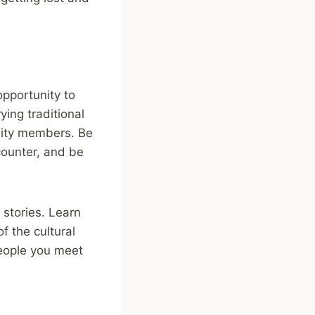
opportunity to
ying traditional
unity members. Be
ounter, and be
 stories. Learn
f the cultural
people you meet