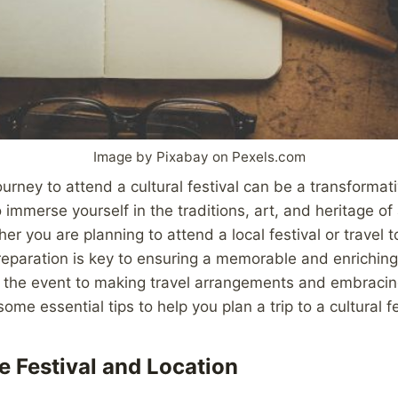
Image by Pixabay on Pexels.com
urney to attend a cultural festival can be a transformat
 immerse yourself in the traditions, art, and heritage of 
r you are planning to attend a local festival or travel to
reparation is key to ensuring a memorable and enriching
 the event to making travel arrangements and embracing
some essential tips to help you plan a trip to a cultural fe
e Festival and Location