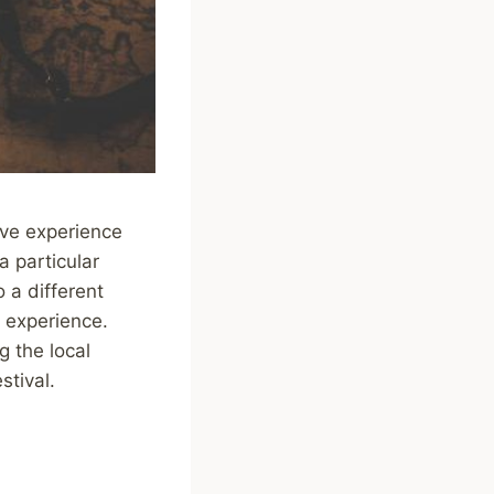
ive experience
a particular
 a different
 experience.
 the local
stival.