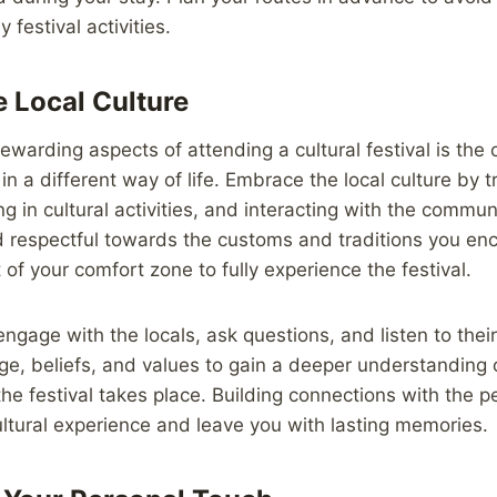
 festival activities.
 Local Culture
ewarding aspects of attending a cultural festival is the 
n a different way of life. Embrace the local culture by tr
ing in cultural activities, and interacting with the comm
respectful towards the customs and traditions you enc
t of your comfort zone to fully experience the festival.
ngage with the locals, ask questions, and listen to their
age, beliefs, and values to gain a deeper understanding o
the festival takes place. Building connections with the 
cultural experience and leave you with lasting memories.