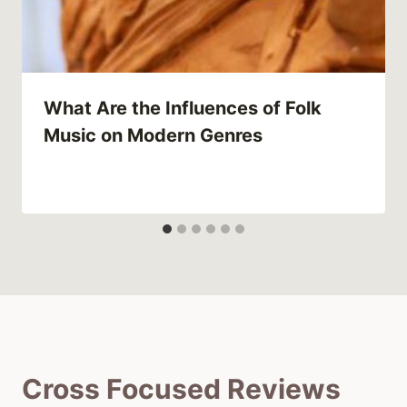
What Are the Influences of Folk
Music on Modern Genres
Cross Focused Reviews