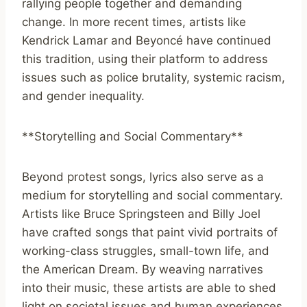
rallying people together and demanding
change. In more recent times, artists like
Kendrick Lamar and Beyoncé have continued
this tradition, using their platform to address
issues such as police brutality, systemic racism,
and gender inequality.
**Storytelling and Social Commentary**
Beyond protest songs, lyrics also serve as a
medium for storytelling and social commentary.
Artists like Bruce Springsteen and Billy Joel
have crafted songs that paint vivid portraits of
working-class struggles, small-town life, and
the American Dream. By weaving narratives
into their music, these artists are able to shed
light on societal issues and human experiences