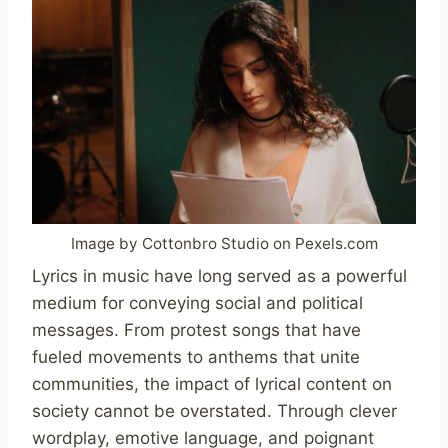
Image by Cottonbro Studio on Pexels.com
Lyrics in music have long served as a powerful
medium for conveying social and political
messages. From protest songs that have
fueled movements to anthems that unite
communities, the impact of lyrical content on
society cannot be overstated. Through clever
wordplay, emotive language, and poignant