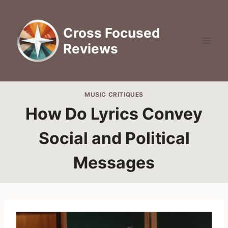
Skip
to
Cross Focused
content
Reviews
MUSIC CRITIQUES
How Do Lyrics Convey
Social and Political
Messages