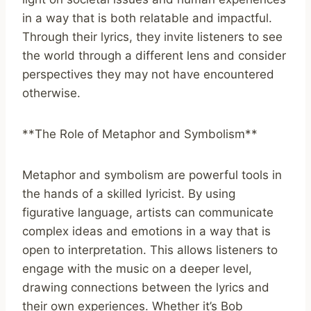
in a way that is both relatable and impactful.
Through their lyrics, they invite listeners to see
the world through a different lens and consider
perspectives they may not have encountered
otherwise.
**The Role of Metaphor and Symbolism**
Metaphor and symbolism are powerful tools in
the hands of a skilled lyricist. By using
figurative language, artists can communicate
complex ideas and emotions in a way that is
open to interpretation. This allows listeners to
engage with the music on a deeper level,
drawing connections between the lyrics and
their own experiences. Whether it’s Bob