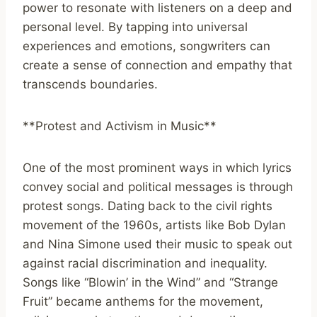
power to resonate with listeners on a deep and
personal level. By tapping into universal
experiences and emotions, songwriters can
create a sense of connection and empathy that
transcends boundaries.
**Protest and Activism in Music**
One of the most prominent ways in which lyrics
convey social and political messages is through
protest songs. Dating back to the civil rights
movement of the 1960s, artists like Bob Dylan
and Nina Simone used their music to speak out
against racial discrimination and inequality.
Songs like “Blowin’ in the Wind” and “Strange
Fruit” became anthems for the movement,