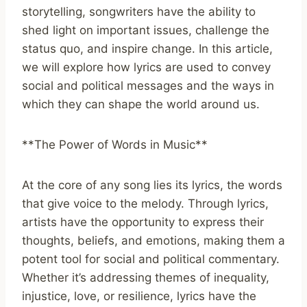
storytelling, songwriters have the ability to
shed light on important issues, challenge the
status quo, and inspire change. In this article,
we will explore how lyrics are used to convey
social and political messages and the ways in
which they can shape the world around us.
**The Power of Words in Music**
At the core of any song lies its lyrics, the words
that give voice to the melody. Through lyrics,
artists have the opportunity to express their
thoughts, beliefs, and emotions, making them a
potent tool for social and political commentary.
Whether it’s addressing themes of inequality,
injustice, love, or resilience, lyrics have the