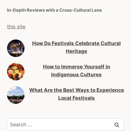
In-Depth Reviews with a Cross-Cultural Lens
this site
How Do Festivals Celebrate Cultural
Heritage
How to Immerse Yourself in
Indigenous Cultures
What Are the Best Ways to Experience
Local Festivals
Search
for: