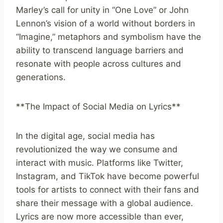
Marley’s call for unity in “One Love” or John
Lennon’s vision of a world without borders in
“Imagine,” metaphors and symbolism have the
ability to transcend language barriers and
resonate with people across cultures and
generations.
**The Impact of Social Media on Lyrics**
In the digital age, social media has
revolutionized the way we consume and
interact with music. Platforms like Twitter,
Instagram, and TikTok have become powerful
tools for artists to connect with their fans and
share their message with a global audience.
Lyrics are now more accessible than ever,