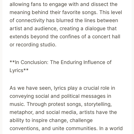
allowing fans to engage with and dissect the
meaning behind their favorite songs. This level
of connectivity has blurred the lines between
artist and audience, creating a dialogue that
extends beyond the confines of a concert hall
or recording studio.
**In Conclusion: The Enduring Influence of
Lyrics**
As we have seen, lyrics play a crucial role in
conveying social and political messages in
music. Through protest songs, storytelling,
metaphor, and social media, artists have the
ability to inspire change, challenge
conventions, and unite communities. In a world