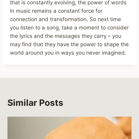
that is constantly evolving, the power of words
in music remains a constant force for
connection and transformation. So next time
you listen to a song, take a moment to consider
the lyrics and the messages they carry – you
may find that they have the power to shape the
world around you in ways you never imagined.
Similar Posts