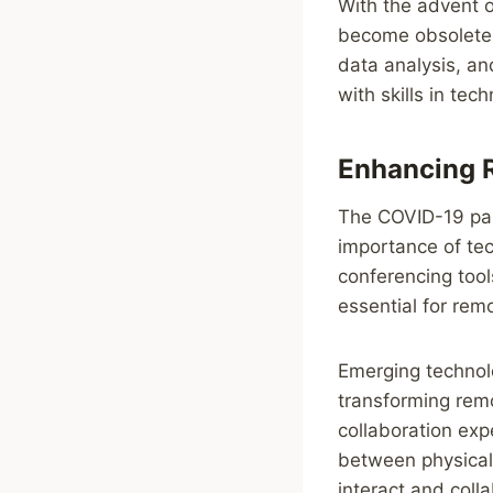
With the advent o
become obsolete, 
data analysis, a
with skills in tec
Enhancing 
The COVID-19 pan
importance of te
conferencing too
essential for rem
Emerging technolo
transforming remo
collaboration exp
between physical 
interact and colla