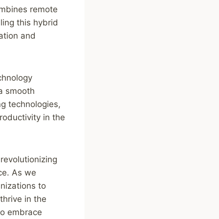
combines remote
ling this hybrid
ation and
chnology
 a smooth
ng technologies,
roductivity in the
revolutionizing
nce. As we
anizations to
hrive in the
 to embrace