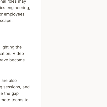
onal roles may
ics engineering,
for employees
dscape.
ighting the
ation. Video
g have become
 are also
ng sessions, and
ge the gap
remote teams to