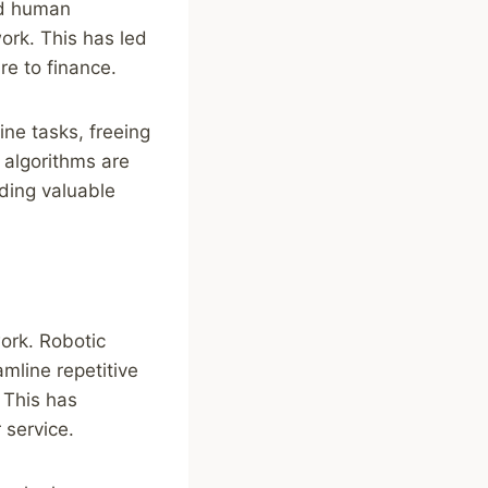
ed human
ork. This has led
re to finance.
ine tasks, freeing
 algorithms are
ding valuable
work. Robotic
mline repetitive
 This has
 service.