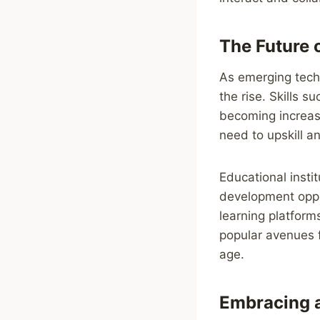
The Future 
As emerging techn
the rise. Skills s
becoming increasi
need to upskill a
Educational insti
development oppor
learning platfor
popular avenues fo
age.
Embracing 