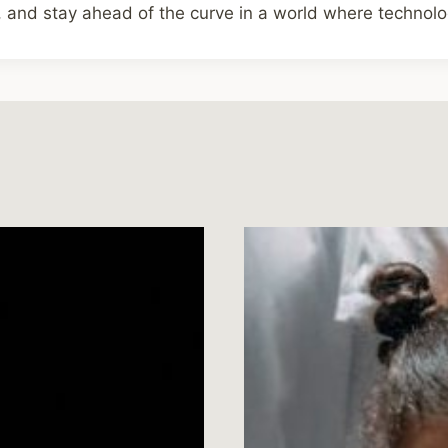
 and stay ahead of the curve in a world where technolog