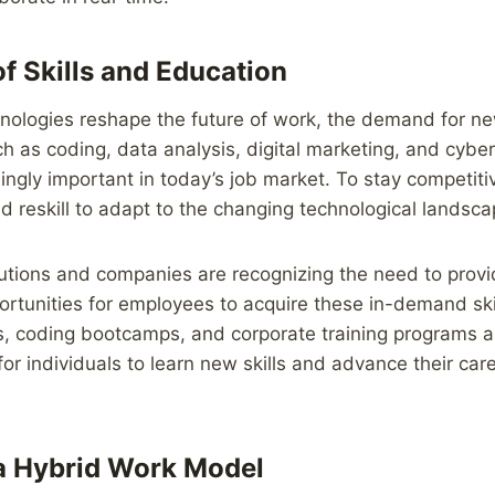
of Skills and Education
ologies reshape the future of work, the demand for new 
uch as coding, data analysis, digital marketing, and cybe
ngly important in today’s job market. To stay competit
nd reskill to adapt to the changing technological landsca
tutions and companies are recognizing the need to provi
tunities for employees to acquire these in-demand skil
ms, coding bootcamps, and corporate training programs 
r individuals to learn new skills and advance their caree
a Hybrid Work Model