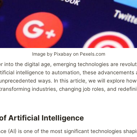
Image by Pixabay on Pexels.com
r into the digital age, emerging technologies are revolu
ificial intelligence to automation, these advancements 
 unprecedented ways. In this article, we will explore ho
transforming industries, changing job roles, and redefin
f Artificial Intelligence
gence (AI) is one of the most significant technologies shap