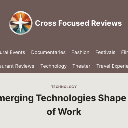
Cross Focused Reviews
ural Events
Documentaries
Fashion
Festivals
Fi
aurant Reviews
Technology
Theater
Travel Experi
TECHNOLOGY
erging Technologies Shape 
of Work