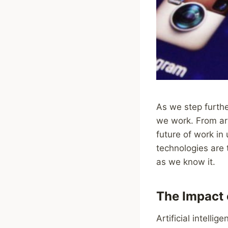
As we step furthe
we work. From art
future of work in
technologies are 
as we know it.
The Impact o
Artificial intelli