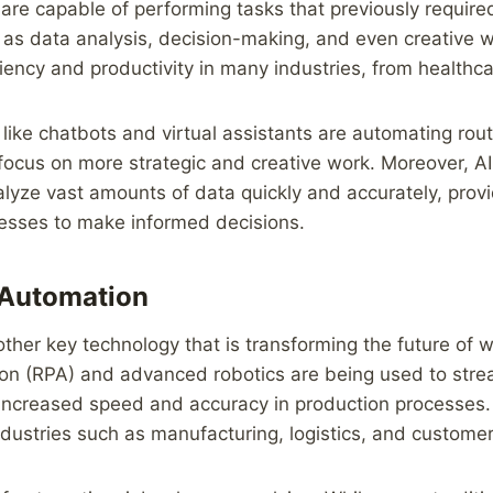
are capable of performing tasks that previously requir
h as data analysis, decision-making, and even creative w
ciency and productivity in many industries, from healthca
like chatbots and virtual assistants are automating rout
ocus on more strategic and creative work. Moreover, AI
lyze vast amounts of data quickly and accurately, provi
nesses to make informed decisions.
 Automation
ther key technology that is transforming the future of 
on (RPA) and advanced robotics are being used to strea
 increased speed and accuracy in production processes.
industries such as manufacturing, logistics, and customer