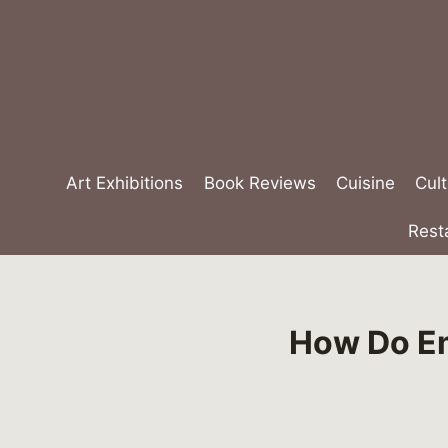
Skip
to
content
Art Exhibitions
Book Reviews
Cuisine
Cult
Rest
How Do Em