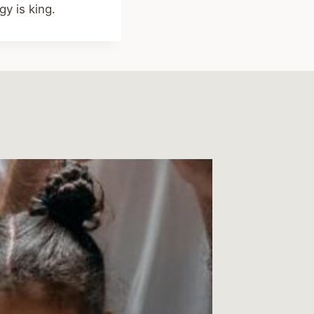
y is king.