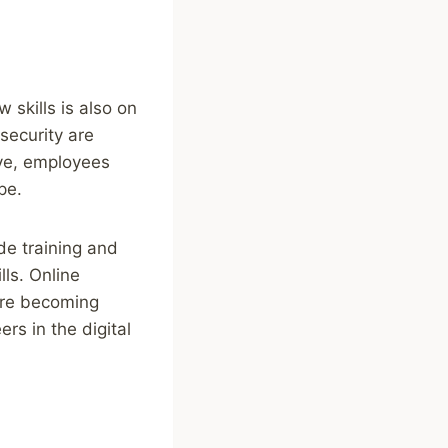
skills is also on
rsecurity are
ive, employees
pe.
de training and
ls. Online
are becoming
rs in the digital