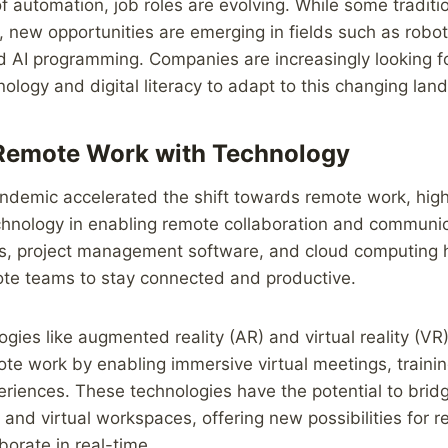
f automation, job roles are evolving. While some traditi
new opportunities are emerging in fields such as robot
nd AI programming. Companies are increasingly looking 
hnology and digital literacy to adapt to this changing lan
Remote Work with Technology
demic accelerated the shift towards remote work, highl
chnology in enabling remote collaboration and communic
ls, project management software, and cloud computin
ote teams to stay connected and productive.
gies like augmented reality (AR) and virtual reality (VR)
te work by enabling immersive virtual meetings, traini
eriences. These technologies have the potential to brid
and virtual workspaces, offering new possibilities for 
borate in real-time.