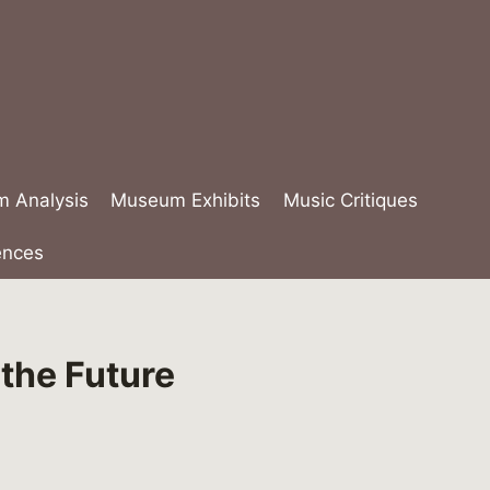
lm Analysis
Museum Exhibits
Music Critiques
ences
the Future