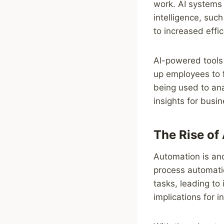
work. AI systems 
intelligence, suc
to increased effi
AI-powered tools 
up employees to f
being used to ana
insights for busi
The Rise of
Automation is ano
process automati
tasks, leading to
implications for 