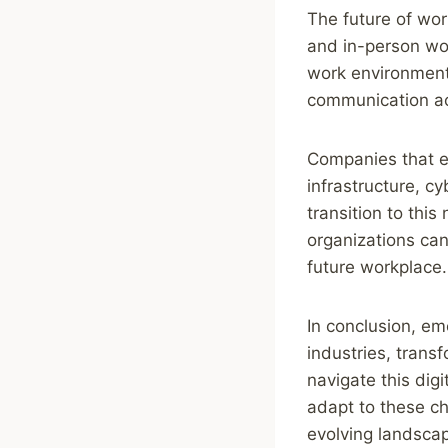
The future of wor
and in-person wor
work environment 
communication ac
Companies that em
infrastructure, c
transition to thi
organizations can 
future workplace.
In conclusion, em
industries, trans
navigate this digi
adapt to these ch
evolving landscap