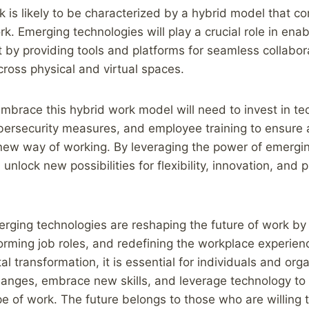
k is likely to be characterized by a hybrid model that 
k. Emerging technologies will play a crucial role in enab
by providing tools and platforms for seamless collabor
ross physical and virtual spaces.
brace this hybrid work model will need to invest in te
ybersecurity measures, and employee training to ensure
s new way of working. By leveraging the power of emergi
unlock new possibilities for flexibility, innovation, and p
erging technologies are reshaping the future of work by 
forming job roles, and redefining the workplace experie
tal transformation, it is essential for individuals and org
anges, embrace new skills, and leverage technology to t
e of work. The future belongs to those who are willing