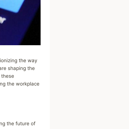
tionizing the way
are shaping the
w these
ing the workplace
ing the future of