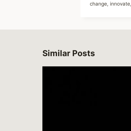
change, innovate,
Similar Posts